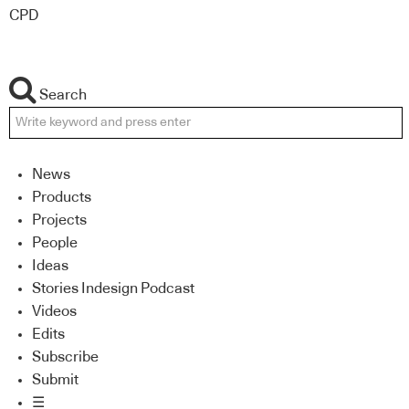
CPD
Search
News
Products
Projects
People
Ideas
Stories Indesign Podcast
Videos
Edits
Subscribe
Submit
☰