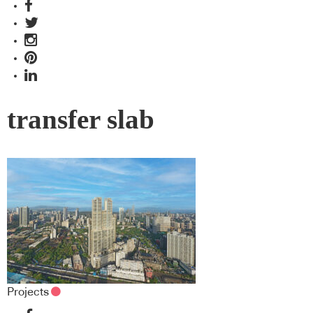
transfer slab
Projects