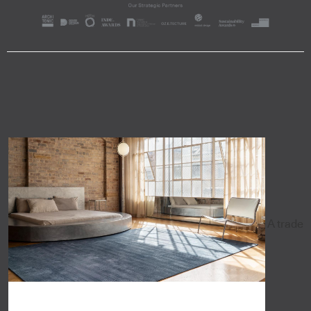
A trade