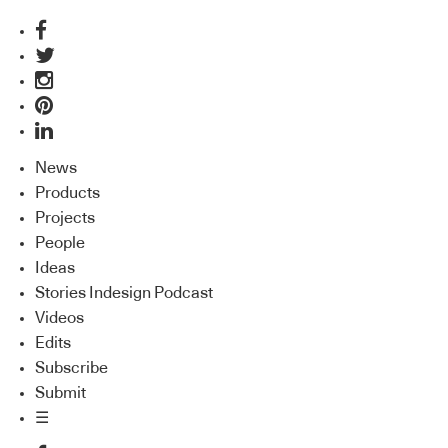
News
Products
Projects
People
Ideas
Stories Indesign Podcast
Videos
Edits
Subscribe
Submit
☰