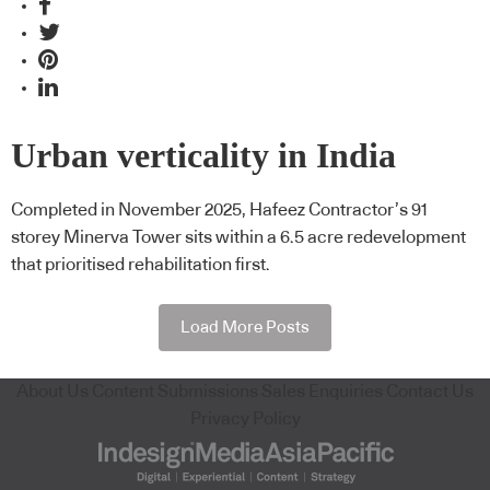
Urban verticality in India
Completed in November 2025, Hafeez Contractor’s 91
storey Minerva Tower sits within a 6.5 acre redevelopment
that prioritised rehabilitation first.
Load More Posts
About Us
Content Submissions
Sales Enquiries
Contact Us
Privacy Policy