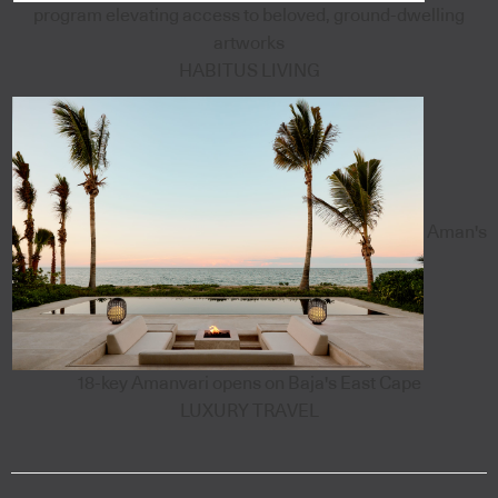
program elevating access to beloved, ground-dwelling
artworks
HABITUS LIVING
Aman's
18-key Amanvari opens on Baja's East Cape
LUXURY TRAVEL