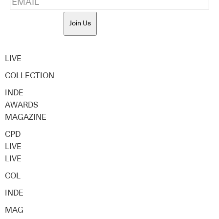
Join Us
LIVE
COLLECTION
INDE
AWARDS
MAGAZINE
CPD
LIVE
LIVE
COL
INDE
MAG