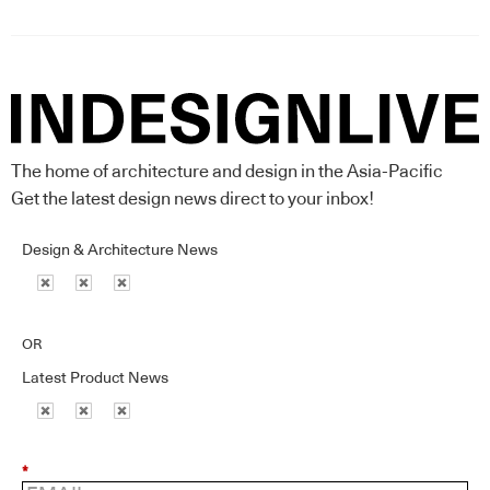
The home of architecture and design in the Asia-Pacific
Get the latest design news direct to your inbox!
Design & Architecture News
OR
Latest Product News
*