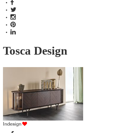
Tosca Design
Indesign