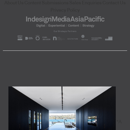
About Us
Content Submissions
Sales Enquiries
Contact Us
Privacy Policy
"A