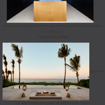
dynamic interplay between openness and seclusion, drama
and intimacy”
HABITUS LIVING
Aman's
18-key Amanvari opens on Baja's East Cape