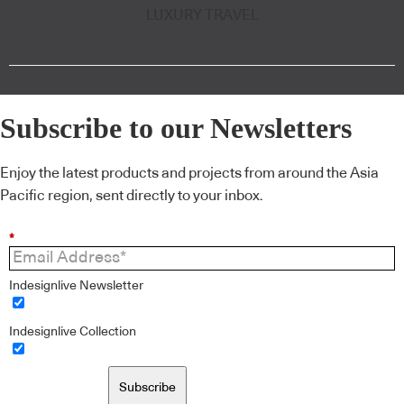
LUXURY TRAVEL
Subscribe to our Newsletters
Enjoy the latest products and projects from around the Asia
Pacific region, sent directly to your inbox.
*
Indesignlive Newsletter
Indesignlive Collection
Subscribe