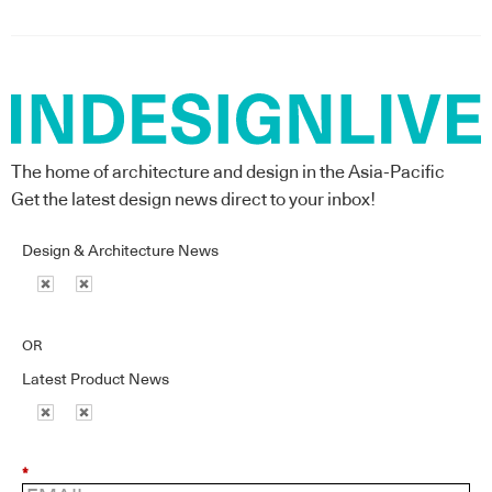
The home of architecture and design in the Asia-Pacific
Get the latest design news direct to your inbox!
Design & Architecture News
OR
Latest Product News
*