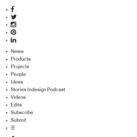
News
Products
Projects
People
Ideas
Stories Indesign Podcast
Videos
Edits
Subscribe
Submit
☰