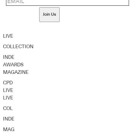
Join Us
LIVE
COLLECTION
INDE
AWARDS
MAGAZINE
CPD
LIVE
LIVE
COL
INDE
MAG