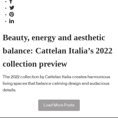
Beauty, energy and aesthetic
balance: Cattelan Italia’s 2022
collection preview
The 2022 collection by Cattelan Italia creates harmonious
living spaces that balance calming design and audacious
details.
Load More Posts