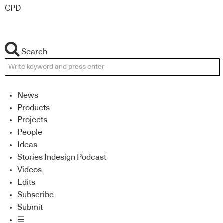
CPD
Search
News
Products
Projects
People
Ideas
Stories Indesign Podcast
Videos
Edits
Subscribe
Submit
☰