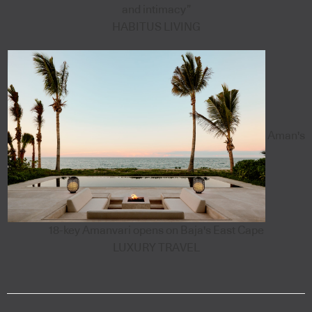
and intimacy”
HABITUS LIVING
Aman's
18-key Amanvari opens on Baja's East Cape
LUXURY TRAVEL