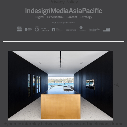
Privacy Policy
"A
dynamic interplay between openness and seclusion, drama