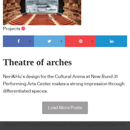
Projects
Theatre of arches
Neri&Hu’s design for the Cultural Arena at New Bund 31
Performing Arts Center makes a strong impression through
differentiated spaces.
Load More Posts
About Us
Content Submissions
Sales Enquiries
Contact Us