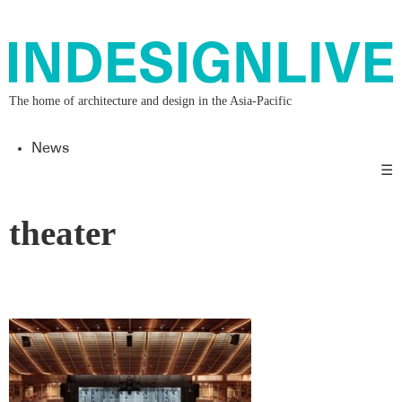
The home of architecture and design in the Asia-Pacific
News
☰
theater