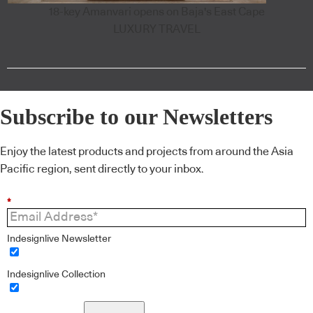
18-key Amanvari opens on Baja's East Cape
LUXURY TRAVEL
Subscribe to our Newsletters
Enjoy the latest products and projects from around the Asia
Pacific region, sent directly to your inbox.
*
Indesignlive Newsletter
Indesignlive Collection