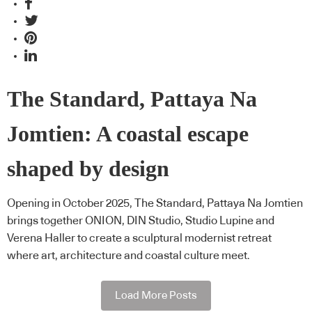
The Standard, Pattaya Na
Jomtien: A coastal escape
shaped by design
Opening in October 2025, The Standard, Pattaya Na Jomtien
brings together ONION, DIN Studio, Studio Lupine and
Verena Haller to create a sculptural modernist retreat
where art, architecture and coastal culture meet.
Load More Posts