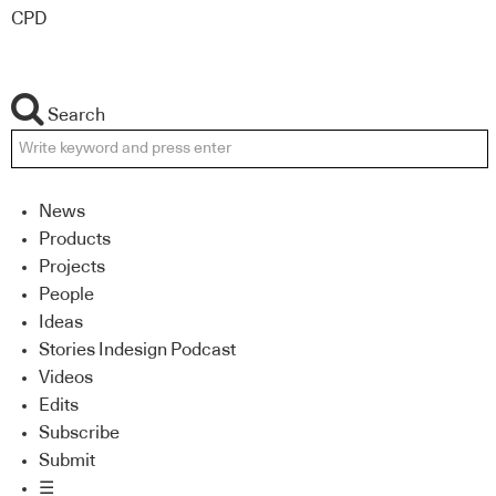
CPD
Search
News
Products
Projects
People
Ideas
Stories Indesign Podcast
Videos
Edits
Subscribe
Submit
☰