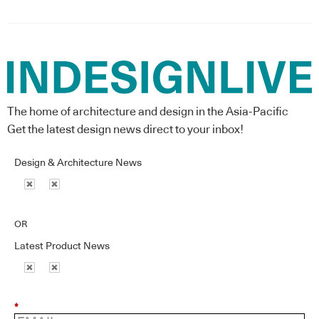
The home of architecture and design in the Asia-Pacific
Get the latest design news direct to your inbox!
Design & Architecture News
OR
Latest Product News
*