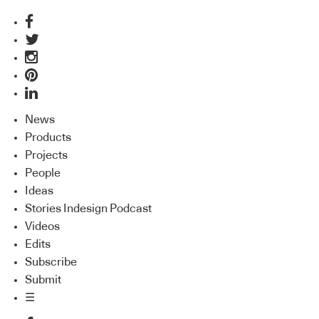
News
Products
Projects
People
Ideas
Stories Indesign Podcast
Videos
Edits
Subscribe
Submit
☰