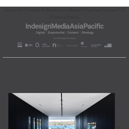
About Us
Content Submissions
Sales Enquiries
Contact Us
Privacy Policy
"A