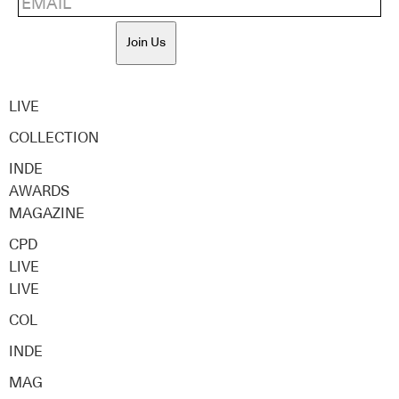
Join Us
LIVE
COLLECTION
INDE
AWARDS
MAGAZINE
CPD
LIVE
LIVE
COL
INDE
MAG