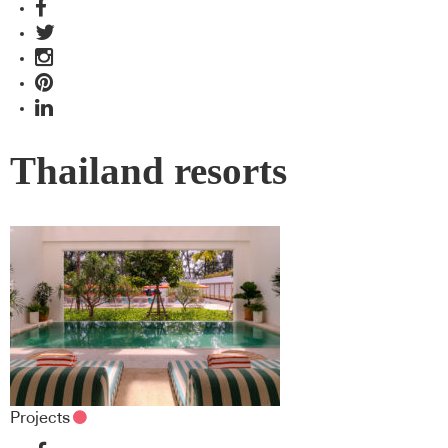
Thailand resorts
Projects