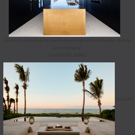
dynamic interplay between openness and seclusion, drama
and intimacy”
HABITUS LIVING
Aman's