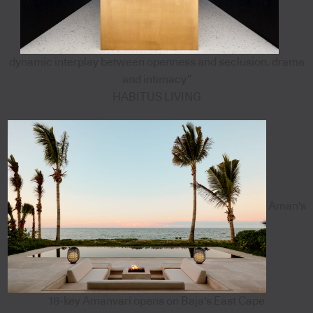
dynamic interplay between openness and seclusion, drama
and intimacy”
HABITUS LIVING
Aman's
18-key Amanvari opens on Baja's East Cape