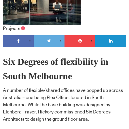
Projects
Six Degrees of flexibility in
South Melbourne
A number of flexible/shared offices have popped up across
Australia – one being Flex Office, located in South
Melbourne. While the base building was designed by
Elenberg Fraser, Hickory commissioned Six Degrees
Architects to design the ground floor area.