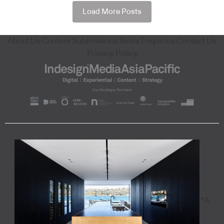
Load More Posts
About Us
Content Submissions
Sales Enquiries
Contact Us
Privacy Policy
"A