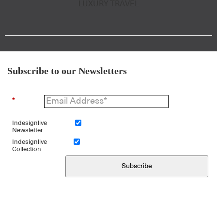
LUXURY TRAVEL
Subscribe to our Newsletters
*
Indesignlive
Newsletter
Indesignlive
Collection
Subscribe