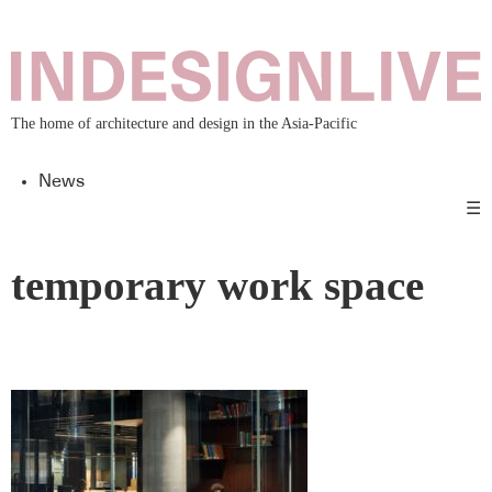
The home of architecture and design in the Asia-Pacific
News
☰
temporary work space