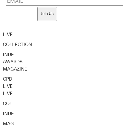
Join Us
LIVE
COLLECTION
INDE
AWARDS
MAGAZINE
CPD
LIVE
LIVE
COL
INDE
MAG