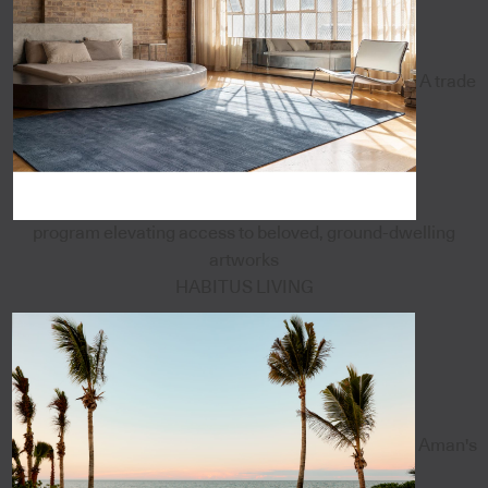
A trade
program elevating access to beloved, ground-dwelling
artworks
HABITUS LIVING
Aman's