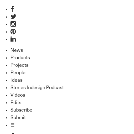
News
Products
Projects
People
Ideas
Stories Indesign Podcast
Videos
Edits
Subscribe
Submit
☰