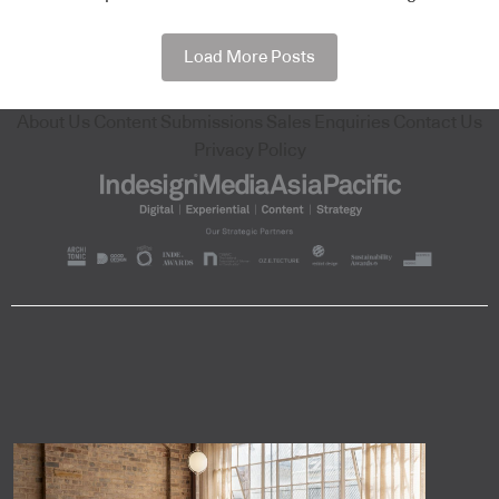
Load More Posts
About Us
Content Submissions
Sales Enquiries
Contact Us
Privacy Policy