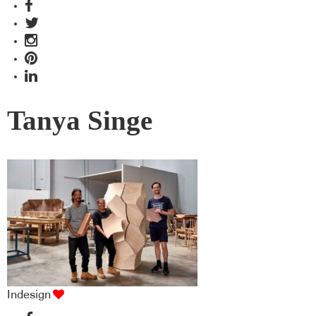
Tanya Singe
Indesign