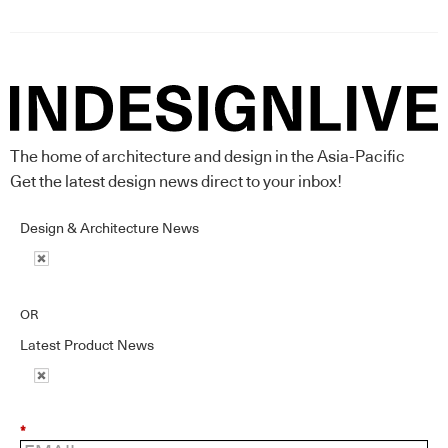
The home of architecture and design in the Asia-Pacific
Get the latest design news direct to your inbox!
Design & Architecture News
OR
Latest Product News
*