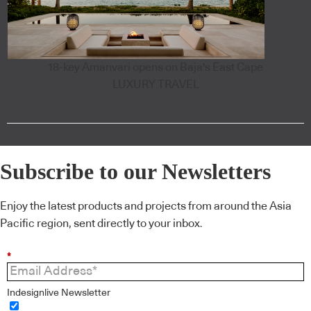
18-key Amanvari opens on Baja's East Cape
LUXURY TRAVEL
Subscribe to our Newsletters
Enjoy the latest products and projects from around the Asia
Pacific region, sent directly to your inbox.
*
Indesignlive Newsletter