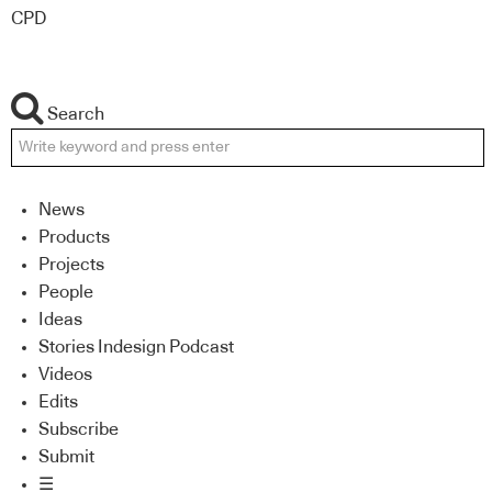
CPD
Search
News
Products
Projects
People
Ideas
Stories Indesign Podcast
Videos
Edits
Subscribe
Submit
☰