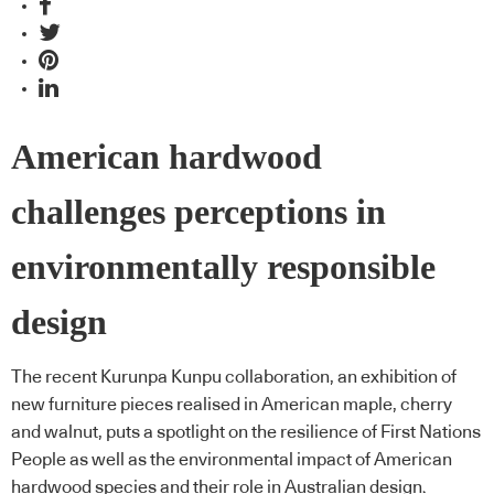
American hardwood
challenges perceptions in
environmentally responsible
design
The recent Kurunpa Kunpu collaboration, an exhibition of
new furniture pieces realised in American maple, cherry
and walnut, puts a spotlight on the resilience of First Nations
People as well as the environmental impact of American
hardwood species and their role in Australian design.