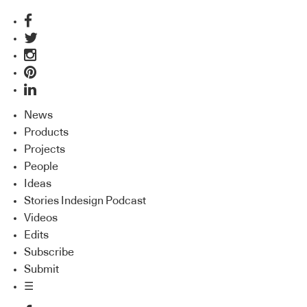
News
Products
Projects
People
Ideas
Stories Indesign Podcast
Videos
Edits
Subscribe
Submit
☰