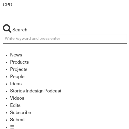
CPD
Search
News
Products
Projects
People
Ideas
Stories Indesign Podcast
Videos
Edits
Subscribe
Submit
☰