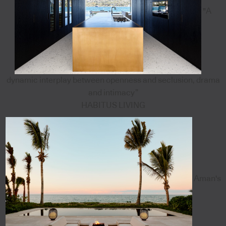
"A
dynamic interplay between openness and seclusion, drama
and intimacy”
HABITUS LIVING
Aman's