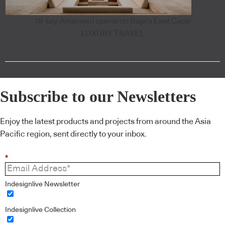
18-key Amanvari opens on Baja's East Cape
LUXURY TRAVEL
Subscribe to our Newsletters
Enjoy the latest products and projects from around the Asia
Pacific region, sent directly to your inbox.
*
Indesignlive Newsletter
Indesignlive Collection