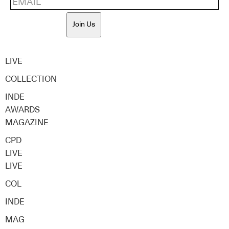
Join Us
LIVE
COLLECTION
INDE
AWARDS
MAGAZINE
CPD
LIVE
LIVE
COL
INDE
MAG