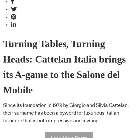
Turning Tables, Turning
Heads: Cattelan Italia brings
its A-game to the Salone del
Mobile
Since its foundation in 1979 by Giorgio and Silvia Cattelan,
their surname has been a byword for luxurious Italian
furniture that is both impressive and inviting.