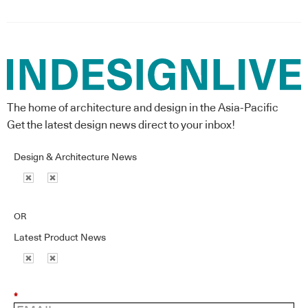
The home of architecture and design in the Asia-Pacific
Get the latest design news direct to your inbox!
Design & Architecture News
OR
Latest Product News
*