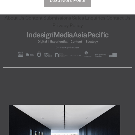
Load More Posts
About Us
Content Submissions
Sales Enquiries
Contact Us
Privacy Policy