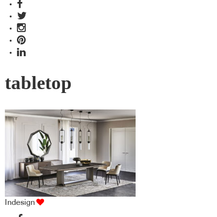
tabletop
Indesign