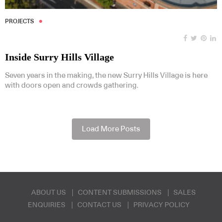
PROJECTS
Inside Surry Hills Village
Seven years in the making, the new Surry Hills Village is here
with doors open and crowds gathering.
Load More Posts
ABOUT US
CONTENT SUBMISSIONS
SALES
ENQUIRIES
CONTACT US
PRIVACY POLICY