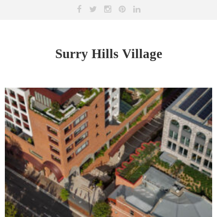
Surry Hills Village