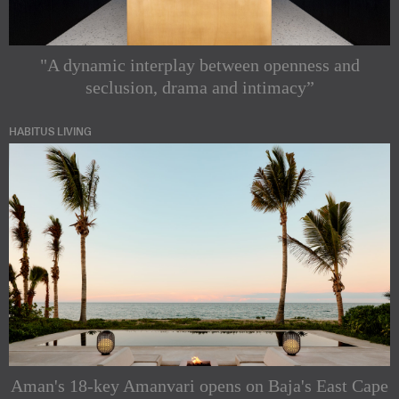
"A dynamic interplay between openness and
seclusion, drama and intimacy”
HABITUS LIVING
Aman's 18-key Amanvari opens on Baja's East Cape