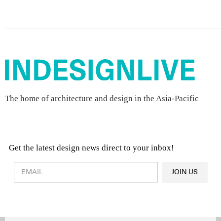
The home of architecture and design in the Asia-Pacific
Get the latest design news direct to your inbox!
Design & Architecture News
OR
JOIN US
Latest Product News