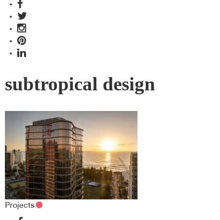
subtropical design
Projects