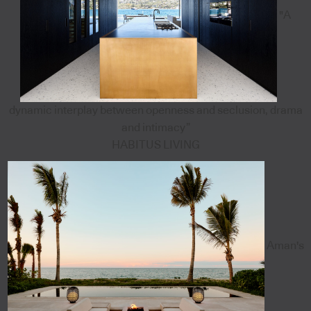
"A
dynamic interplay between openness and seclusion, drama
and intimacy”
HABITUS LIVING
Aman's