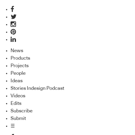
News
Products
Projects
People
Ideas
Stories Indesign Podcast
Videos
Edits
Subscribe
Submit
☰