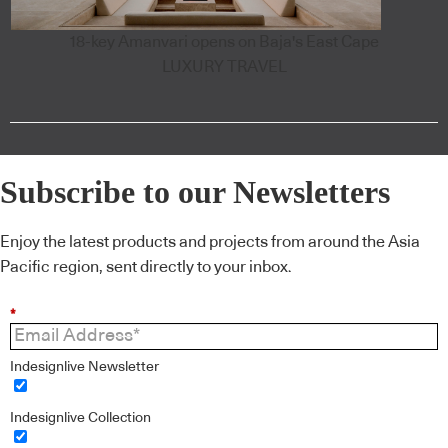
18-key Amanvari opens on Baja's East Cape
LUXURY TRAVEL
Subscribe to our Newsletters
Enjoy the latest products and projects from around the Asia
Pacific region, sent directly to your inbox.
*
Indesignlive Newsletter
Indesignlive Collection