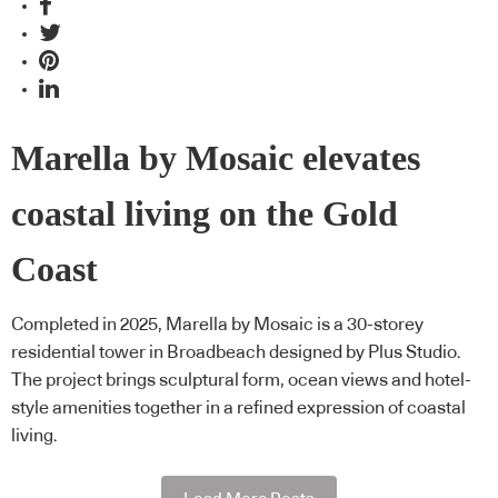
Marella by Mosaic elevates
coastal living on the Gold
Coast
Completed in 2025, Marella by Mosaic is a 30-storey
residential tower in Broadbeach designed by Plus Studio.
The project brings sculptural form, ocean views and hotel-
style amenities together in a refined expression of coastal
living.