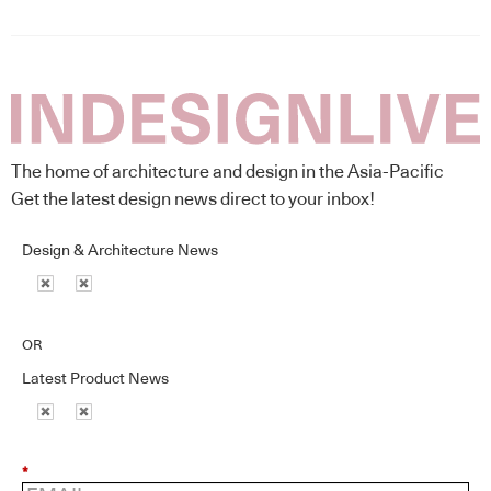
The home of architecture and design in the Asia-Pacific
Get the latest design news direct to your inbox!
Design & Architecture News
OR
Latest Product News
*