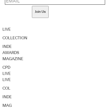
Join Us
LIVE
COLLECTION
INDE
AWARDS
MAGAZINE
CPD
LIVE
LIVE
COL
INDE
MAG