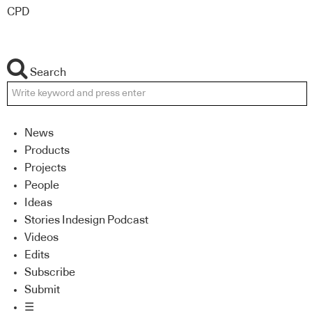
CPD
Search
News
Products
Projects
People
Ideas
Stories Indesign Podcast
Videos
Edits
Subscribe
Submit
☰