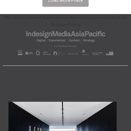
Load More Posts
About Us
Content Submissions
Sales Enquiries
Contact Us
Privacy Policy