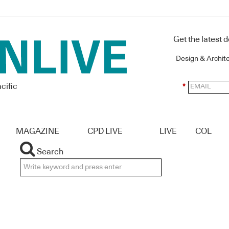
Get the latest 
Design & Archit
cific
*
MAGAZINE
CPD LIVE
LIVE
COL
Search