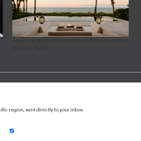
Aman's 18-key Amanvari opens on Baja's East Cape
LUXURY TRAVEL
ic region, sent directly to your inbox.