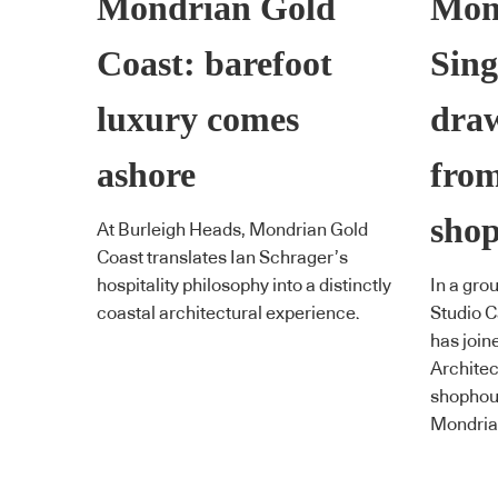
Mondrian Gold
Mon
Coast: barefoot
Sin
luxury comes
draw
ashore
from
sho
At Burleigh Heads, Mondrian Gold
Coast translates Ian Schrager’s
hospitality philosophy into a distinctly
In a gro
coastal architectural experience.
Studio C
has join
Architec
shophous
Mondria