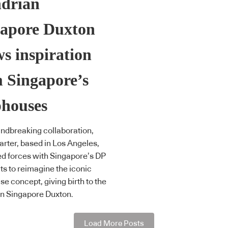
drian
gapore Duxton
s inspiration
 Singapore’s
phouses
undbreaking collaboration,
arter, based in Los Angeles,
ed forces with Singapore’s DP
ts to reimagine the iconic
e concept, giving birth to the
n Singapore Duxton.
Load More Posts