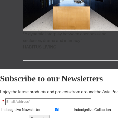
"A dynamic interplay between openness and
seclusion, drama and intimacy”
HABITUS LIVING
Subscribe to our Newsletters
Enjoy the latest products and projects from around the Asia Pacif
*
Indesignlive Newsletter
Indesignlive Collection