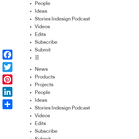
People
Ideas
Stories Indesign Podcast
Videos
Edits
Subscribe
Submit
☰
Facebook
News
Twitter
Products
Projects
Pinterest
People
Ideas
LinkedIn
Stories Indesign Podcast
Share
Videos
Edits
Subscribe