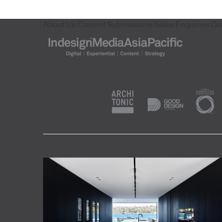
About Us
Content Submissions
Sales Enquiries
Co