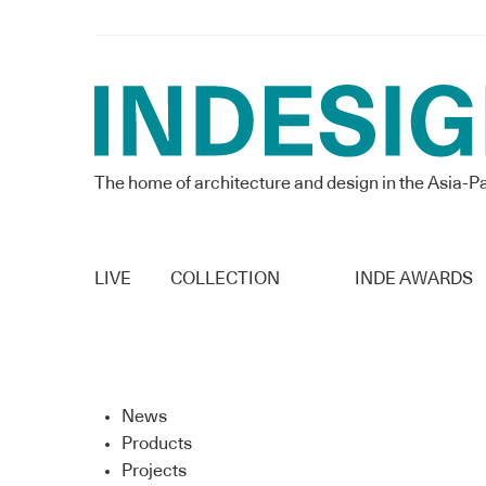
The home of architecture and design in the Asia-Pa
LIVE
COLLECTION
INDE AWARDS
News
Products
Projects