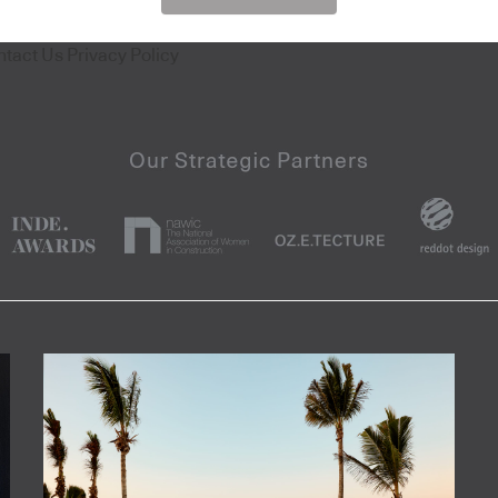
ntact Us
Privacy Policy