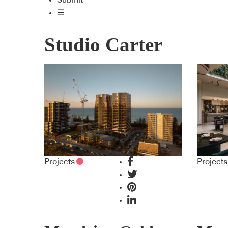
Submit
☰
Studio Carter
Projects
Projects