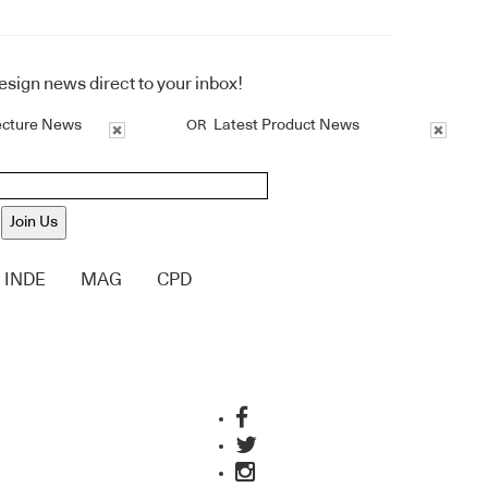
design news direct to your inbox!
ecture News
Latest Product News
OR
Join Us
INDE
MAG
CPD