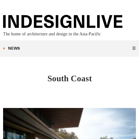
The home of architecture and design in the Asia-Pacific
NEWS
☰
South Coast