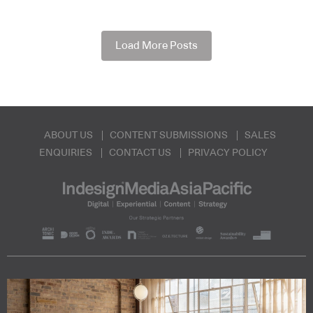
Load More Posts
ABOUT US
CONTENT SUBMISSIONS
SALES
ENQUIRIES
CONTACT US
PRIVACY POLICY