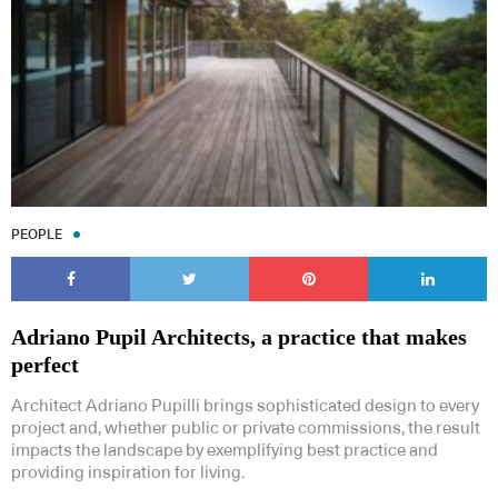
PEOPLE
Adriano Pupil Architects, a practice that makes
perfect
Architect Adriano Pupilli brings sophisticated design to every
project and, whether public or private commissions, the result
impacts the landscape by exemplifying best practice and
providing inspiration for living.