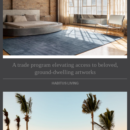
A trade program elevating access to beloved,
ground-dwelling artworks
HABITUS LIVING
Subscribe to our Newsletters