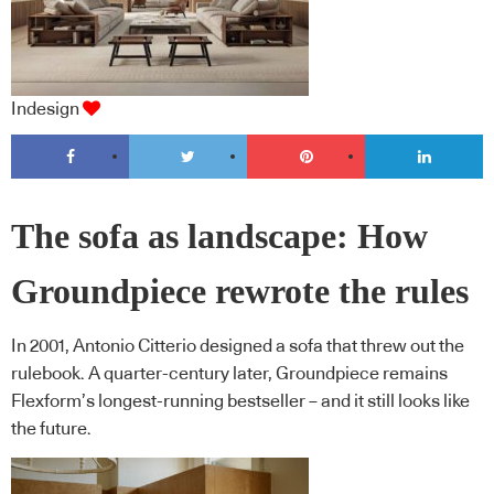
Indesign
The sofa as landscape: How
Groundpiece rewrote the rules
In 2001, Antonio Citterio designed a sofa that threw out the
rulebook. A quarter-century later, Groundpiece remains
Flexform’s longest-running bestseller – and it still looks like
the future.