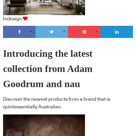
Indesign
Introducing the latest
collection from Adam
Goodrum and nau
Discover the newest products from a brand that is
quintessentially Australian.