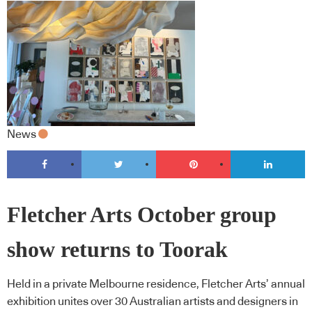
News
Fletcher Arts October group
show returns to Toorak
Held in a private Melbourne residence, Fletcher Arts’ annual
exhibition unites over 30 Australian artists and designers in