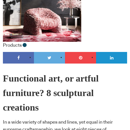
Products
Functional art, or artful
furniture? 8 sculptural
creations
In a wide variety of shapes and lines, yet equal in their
supreme craftsmanship, we look at eight pieces of