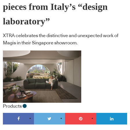
pieces from Italy’s “design
laboratory”
XTRA celebrates the distinctive and unexpected work of
Magis in their Singapore showroom.
Products