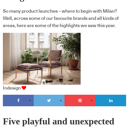
So many product launches – where to begin with Milan?
Well, across some of our favourite brands and all kinds of
areas, here are some of the highlights we saw this year.
Indesign
Five playful and unexpected