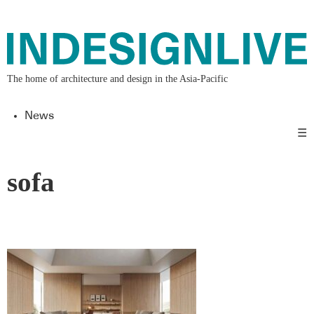
The home of architecture and design in the Asia-Pacific
News
☰
sofa