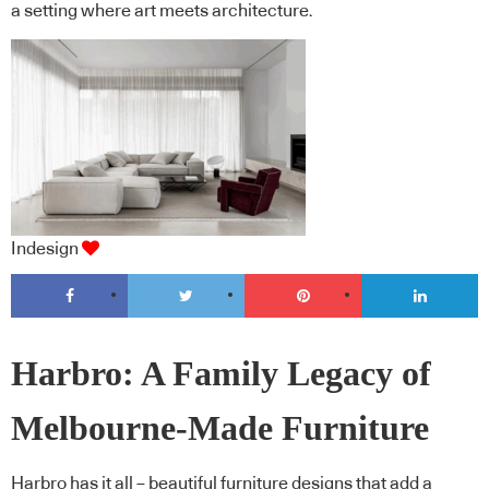
a setting where art meets architecture.
Indesign
Harbro: A Family Legacy of
Melbourne-Made Furniture
Harbro has it all – beautiful furniture designs that add a