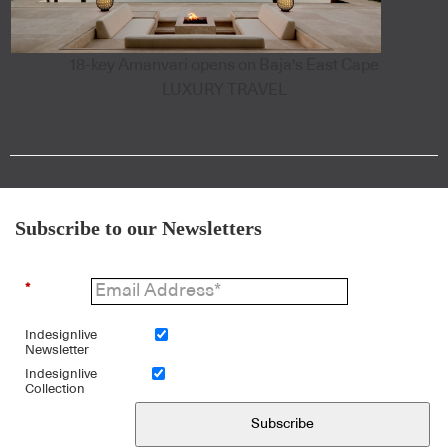
18-key Amanvari opens on Baja's East Cape
LUXURY TRAVEL
Subscribe to our Newsletters
*
Indesignlive
Newsletter
Indesignlive
Collection
Subscribe