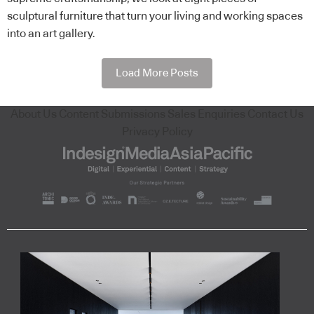
sculptural furniture that turn your living and working spaces
into an art gallery.
Load More Posts
About Us
Content Submissions
Sales Enquiries
Contact Us
Privacy Policy