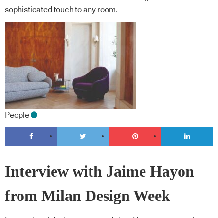
sophisticated touch to any room.
People
Interview with Jaime Hayon
from Milan Design Week