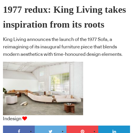
1977 redux: King Living takes
inspiration from its roots
King Living announces the launch of the 1977 Sofa, a
reimagining of its inaugural furniture piece that blends
modern aesthetics with time-honoured design elements.
Indesign