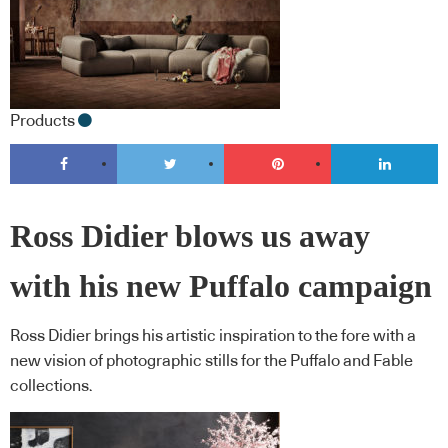
Products
Ross Didier blows us away
with his new Puffalo campaign
Ross Didier brings his artistic inspiration to the fore with a
new vision of photographic stills for the Puffalo and Fable
collections.