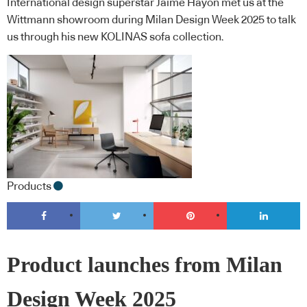
International design superstar Jaime Hayon met us at the
Wittmann showroom during Milan Design Week 2025 to talk
us through his new KOLINAS sofa collection.
Products
Product launches from Milan
Design Week 2025