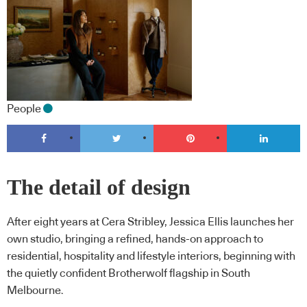
People
The detail of design
After eight years at Cera Stribley, Jessica Ellis launches her
own studio, bringing a refined, hands-on approach to
residential, hospitality and lifestyle interiors, beginning with
the quietly confident Brotherwolf flagship in South
Melbourne.