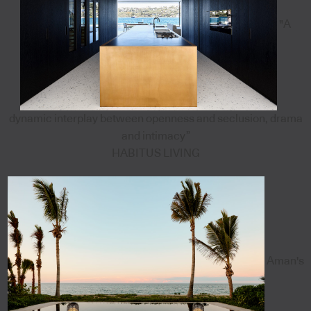
"A
dynamic interplay between openness and seclusion, drama
and intimacy”
HABITUS LIVING
Aman's