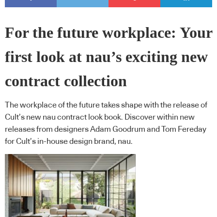
For the future workplace: Your
first look at nau’s exciting new
contract collection
The workplace of the future takes shape with the release of
Cult’s new nau contract look book. Discover within new
releases from designers Adam Goodrum and Tom Fereday
for Cult’s in-house design brand, nau.