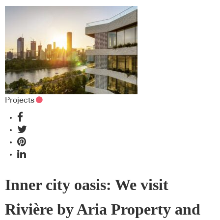
Projects
Inner city oasis: We visit
Rivière by Aria Property and