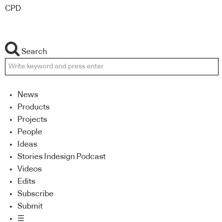
CPD
Search
News
Products
Projects
People
Ideas
Stories Indesign Podcast
Videos
Edits
Subscribe
Submit
☰