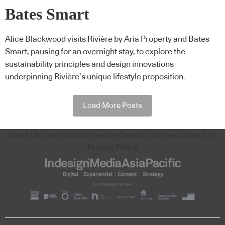
Bates Smart
Alice Blackwood visits Rivière by Aria Property and Bates
Smart, pausing for an overnight stay, to explore the
sustainability principles and design innovations
underpinning Rivière’s unique lifestyle proposition.
Load More Posts
About Us
Content Submissions
Sales Enquiries
Contact Us
Privacy Policy