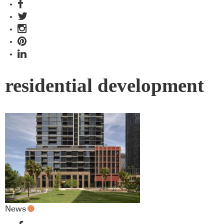
residential development
News