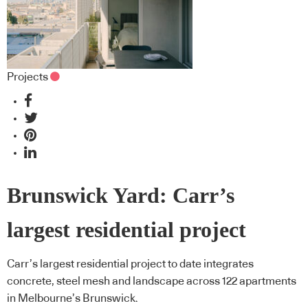
Projects
Brunswick Yard: Carr’s
largest residential project
Carr’s largest residential project to date integrates
concrete, steel mesh and landscape across 122 apartments
in Melbourne’s Brunswick.