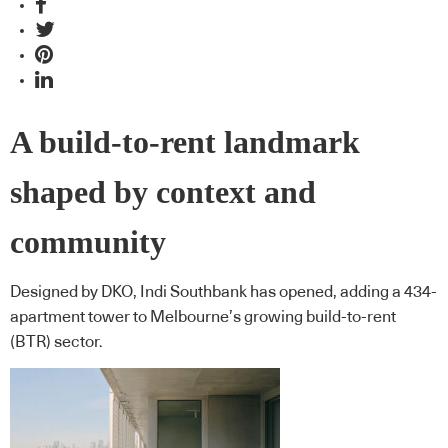
A build-to-rent landmark
shaped by context and
community
Designed by DKO, Indi Southbank has opened, adding a 434-
apartment tower to Melbourne’s growing build-to-rent
(BTR) sector.