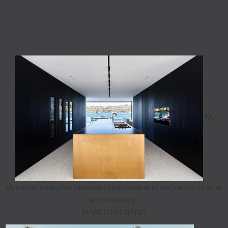
"A
dynamic interplay between openness and seclusion, drama
and intimacy”
HABITUS LIVING