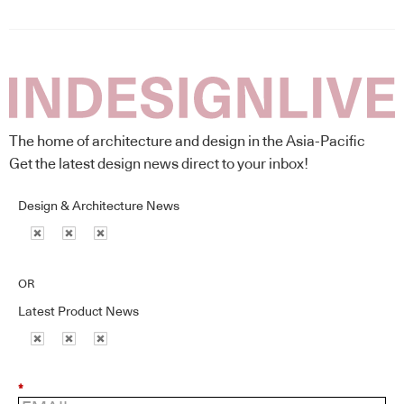
The home of architecture and design in the Asia-Pacific
Get the latest design news direct to your inbox!
Design & Architecture News
OR
Latest Product News
*