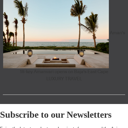
Aman's
18-key Amanvari opens on Baja's East Cape
LUXURY TRAVEL
Subscribe to our Newsletters