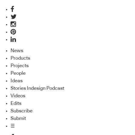
News
Products
Projects
People
Ideas
Stories Indesign Podcast
Videos
Edits
Subscribe
Submit
☰