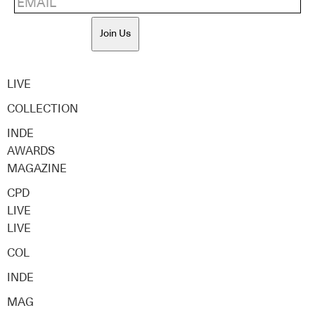
Join Us
LIVE
COLLECTION
INDE
AWARDS
MAGAZINE
CPD
LIVE
LIVE
COL
INDE
MAG