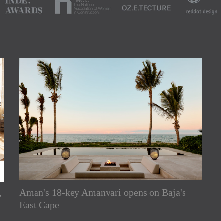
,
Aman's 18-key Amanvari opens on Baja's
rs
East Cape