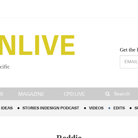
Desig
Get the 
cific
IDEAS
STORIES INDESIGN PODCAST
VIDEOS
EDITS
S
Search
S
MAGAZINE
CPD LIVE
IDEAS
STORIES INDESIGN PODCAST
VIDEOS
EDITS
S