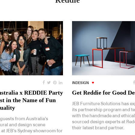
Reddie
INDESIGN
stralia x REDDIE Party
Get Reddie for Good De
ast in the Name of Fun
JEB Furniture Solutions has e
uality
its partnership program and 
with the handmade and ethical
 guests from Australia’s
sourced design experts at Red
tural and design scene
their latest brand partner.
 at JEB’s Sydney showroom for