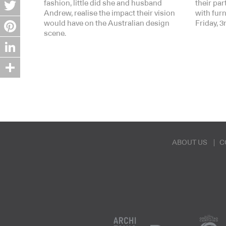
Facebook
fashion, little did she and husband
their pa
Andrew, realise the impact their vision
with fur
Twitter
would have on the Australian design
Friday, 
scene.
Pinterest
LinkedIn
Share
ABOUT US
C