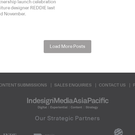
rtnership launch celebration
niture designer REDDIE last
3rd November.
Load More Posts
ONTENT SUBMISSIONS
SALES ENQUIRIES
CONTACT US