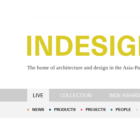
The home of architecture and design in the Asia-Pa
NEWS
PRODUCTS
PROJECTS
PEOPLE
LIVE
COLLECTION
INDE AWARD
NEWS
PRODUCTS
PROJECTS
PEOPLE