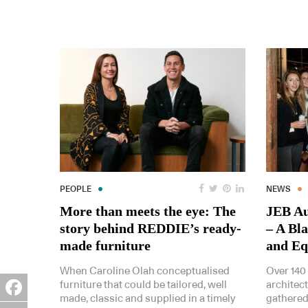
PEOPLE
NEWS
More than meets the eye: The
JEB Au
story behind REDDIE’s ready-
– A Bl
made furniture
and Eq
When Caroline Olah conceptualised
Over 140
furniture that could be tailored, well
architec
made, classic and supplied in a timely
gathered