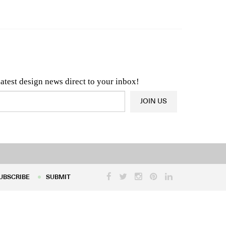
n & Architecture News
OR
Latest Product News
latest design news direct to your inbox!
JOIN US
UBSCRIBE
SUBMIT
UBSCRIBE
SUBMIT