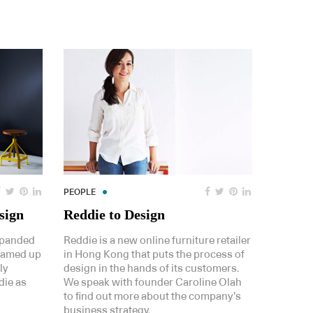
PEOPLE
sign
Reddie to Design
xpanded
Reddie is a new online furniture retailer
teamed up
in Hong Kong that puts the process of
ly
design in the hands of its customers.
die as
We speak with founder Caroline Olah
to find out more about the company’s
business strategy.