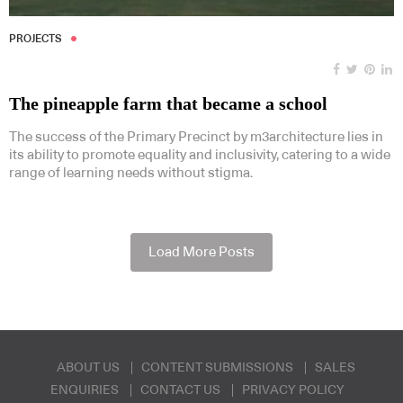
PROJECTS
The pineapple farm that became a school
The success of the Primary Precinct by m3architecture lies in
its ability to promote equality and inclusivity, catering to a wide
range of learning needs without stigma.
Load More Posts
ABOUT US
CONTENT SUBMISSIONS
SALES
ENQUIRIES
CONTACT US
PRIVACY POLICY