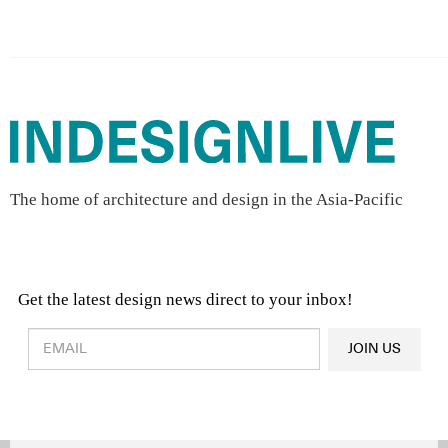
The home of architecture and design in the Asia-Pacific
Get the latest design news direct to your inbox!
Design & Architecture News
OR
JOIN US
Latest Product News