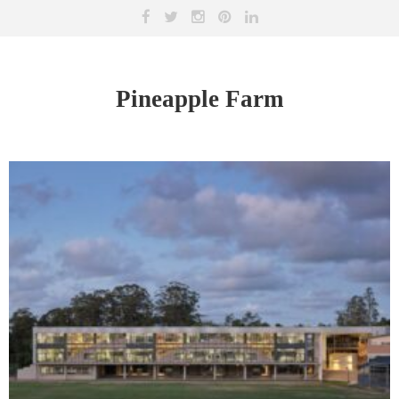
Pineapple Farm