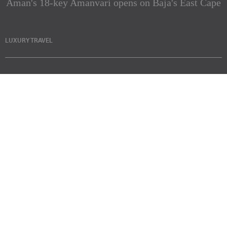
Aman's 18-key Amanvari opens on Baja's East Cape
LUXURY TRAVEL