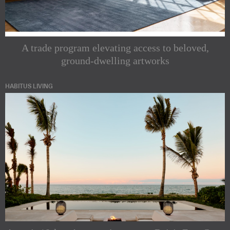
A trade program elevating access to beloved,
ground-dwelling artworks
HABITUS LIVING