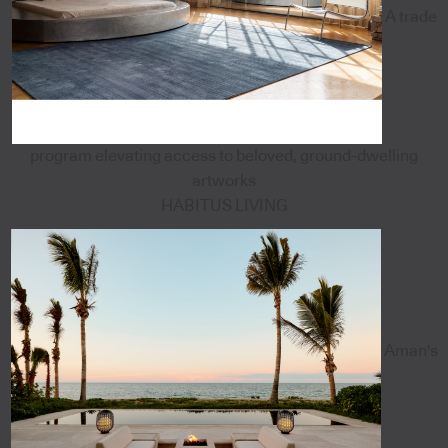
A trade
program elevating access to beloved, ground-dwelling
artworks
HABITUS LIVING
Aman's