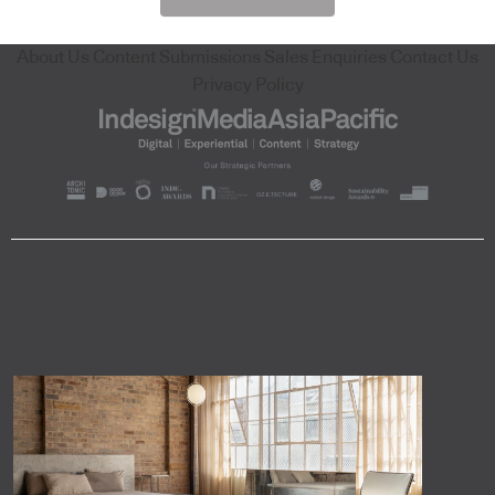
About Us
Content Submissions
Sales Enquiries
Contact Us
Privacy Policy