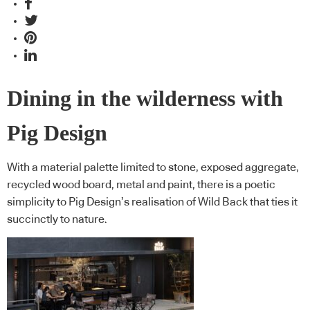
Dining in the wilderness with
Pig Design
With a material palette limited to stone, exposed aggregate,
recycled wood board, metal and paint, there is a poetic
simplicity to Pig Design’s realisation of Wild Back that ties it
succinctly to nature.