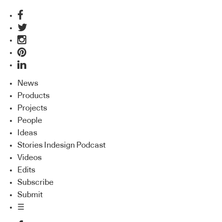
News
Products
Projects
People
Ideas
Stories Indesign Podcast
Videos
Edits
Subscribe
Submit
☰