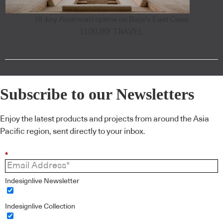
18-key Amanvari opens on Baja's East Cape
LUXURY TRAVEL
Subscribe to our Newsletters
Enjoy the latest products and projects from around the Asia
Pacific region, sent directly to your inbox.
*
Indesignlive Newsletter
Indesignlive Collection