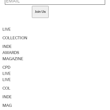
Join Us
LIVE
COLLECTION
INDE
AWARDS
MAGAZINE
CPD
LIVE
LIVE
COL
INDE
MAG