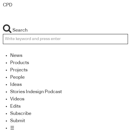
CPD
Search
News
Products
Projects
People
Ideas
Stories Indesign Podcast
Videos
Edits
Subscribe
Submit
☰