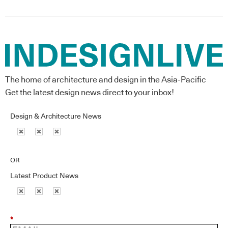
The home of architecture and design in the Asia-Pacific
Get the latest design news direct to your inbox!
Design & Architecture News
OR
Latest Product News
*