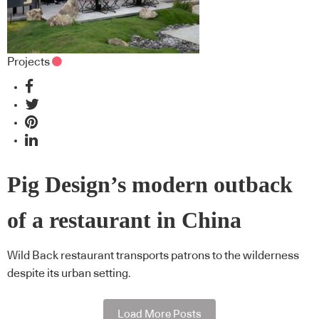
Projects
Pig Design’s modern outback
of a restaurant in China
Wild Back restaurant transports patrons to the wilderness
despite its urban setting.
Load More Posts