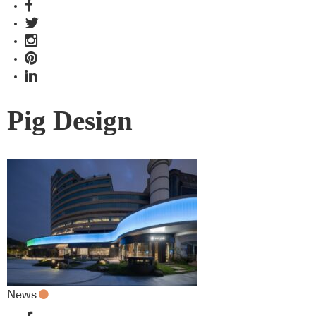
Pig Design
News