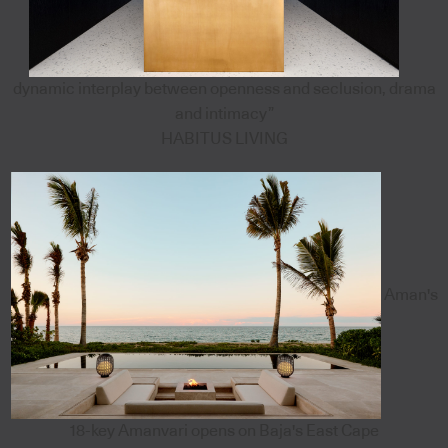
dynamic interplay between openness and seclusion, drama
and intimacy”
HABITUS LIVING
Aman's
18-key Amanvari opens on Baja's East Cape