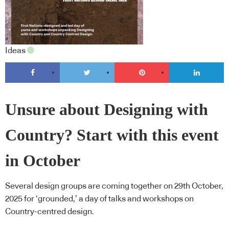
Ideas
Unsure about Designing with
Country? Start with this event
in October
Several design groups are coming together on 29th October,
2025 for ‘grounded,’ a day of talks and workshops on
Country-centred design.