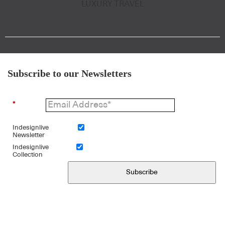
LUXURY TRAVEL
Subscribe to our Newsletters
*
Indesignlive
Newsletter
Indesignlive
Collection
Subscribe