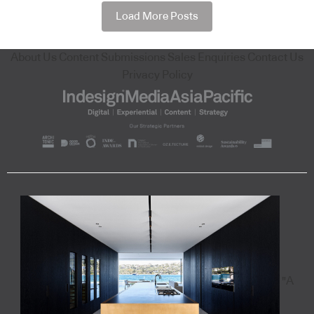
Load More Posts
About Us
Content Submissions
Sales Enquiries
Contact Us
Privacy Policy
"A