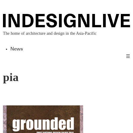
The home of architecture and design in the Asia-Pacific
News
☰
pia