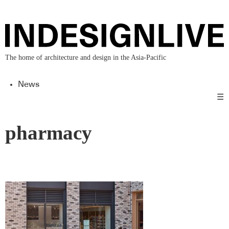
The home of architecture and design in the Asia-Pacific
News
☰
pharmacy