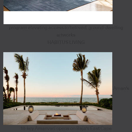
program elevating access to beloved, ground-dwelling
artworks
HABITUS LIVING
Aman's
18-key Amanvari opens on Baja's East Cape