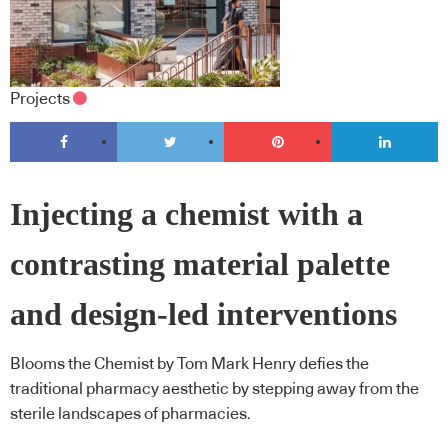
Projects
Injecting a chemist with a
contrasting material palette
and design-led interventions
Blooms the Chemist by Tom Mark Henry defies the
traditional pharmacy aesthetic by stepping away from the
sterile landscapes of pharmacies.