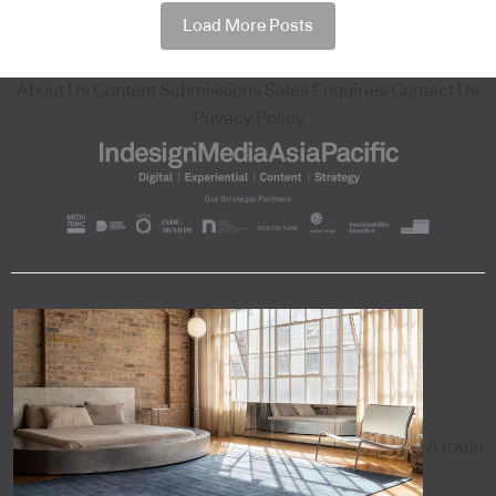
Load More Posts
About Us
Content Submissions
Sales Enquiries
Contact Us
Privacy Policy
A trade