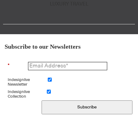
LUXURY TRAVEL
Subscribe to our Newsletters
*
Indesignlive
Newsletter
Indesignlive
Collection
Subscribe