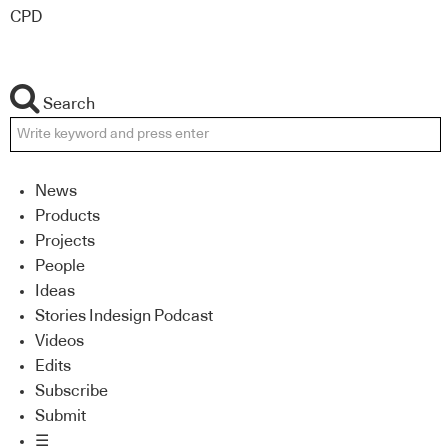
CPD
Search
News
Products
Projects
People
Ideas
Stories Indesign Podcast
Videos
Edits
Subscribe
Submit
☰