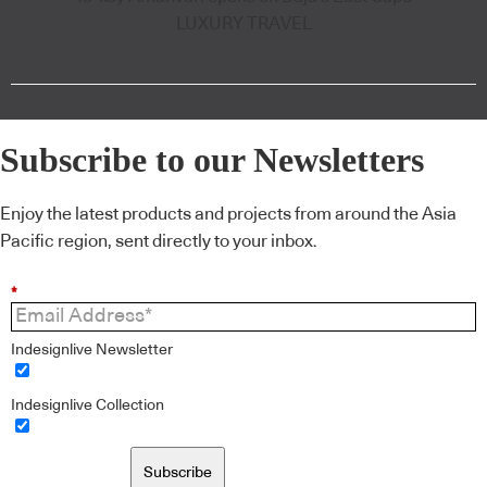
LUXURY TRAVEL
Subscribe to our Newsletters
Enjoy the latest products and projects from around the Asia
Pacific region, sent directly to your inbox.
*
Indesignlive Newsletter
Indesignlive Collection
Subscribe