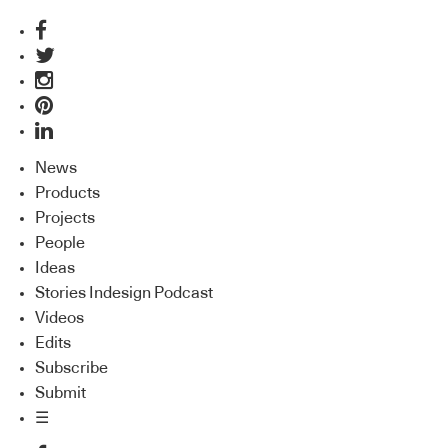
News
Products
Projects
People
Ideas
Stories Indesign Podcast
Videos
Edits
Subscribe
Submit
☰