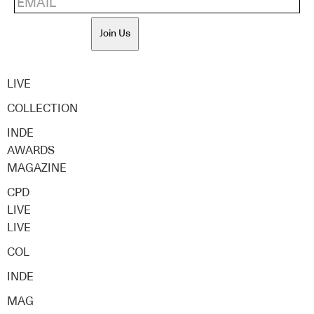
Join Us
LIVE
COLLECTION
INDE
AWARDS
MAGAZINE
CPD
LIVE
LIVE
COL
INDE
MAG