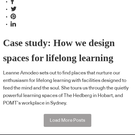
Case study: How we design
spaces for lifelong learning
Leanne Amodeo sets out to find places that nurture our
enthusiasm for lifelong learning with facilities designed to
feed the mind and the soul. She tours us through the quietly
powerful learning spaces of The Hedberg in Hobart, and
POMT’s workplace in Sydney.
Load More Posts