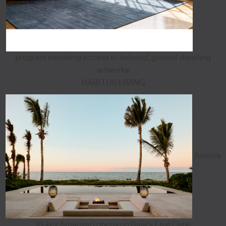
program elevating access to beloved, ground-dwelling
artworks
HABITUS LIVING
Aman's
18-key Amanvari opens on Baja's East Cape