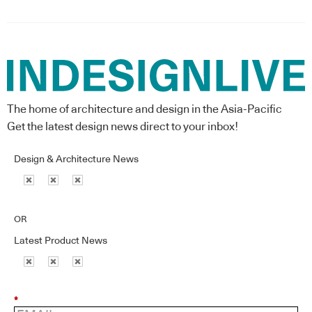
The home of architecture and design in the Asia-Pacific
Get the latest design news direct to your inbox!
Design & Architecture News
OR
Latest Product News
*