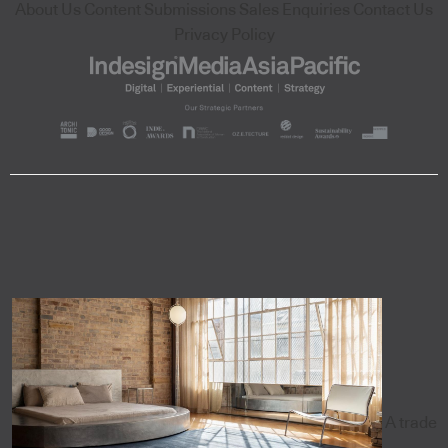
About Us
Content Submissions
Sales Enquiries
Contact Us
Privacy Policy
A trade