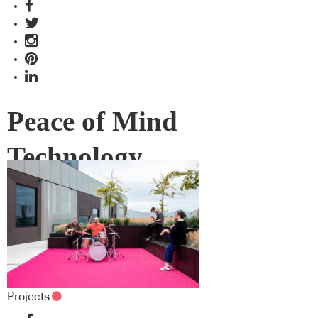
Peace of Mind
Technology
Projects