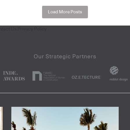
Load More Posts
ntact Us
Privacy Policy