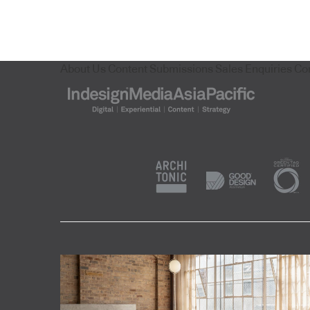
About Us
Content Submissions
Sales Enquiries
Co