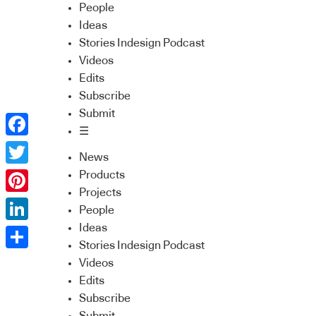
People
Ideas
Stories Indesign Podcast
Videos
Edits
Subscribe
Submit
☰
Facebook
News
Twitter
Products
Projects
Pinterest
People
Ideas
LinkedIn
Stories Indesign Podcast
Share
Videos
Edits
Subscribe