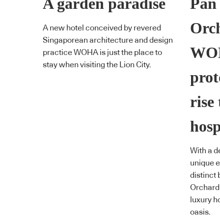
A garden paradise
Pan 
Orch
A new hotel conceived by revered
Singaporean architecture and design
WOH
practice WOHA is just the place to
stay when visiting the Lion City.
prot
rise
hosp
With a d
unique 
distinct 
Orchard 
luxury ho
oasis.