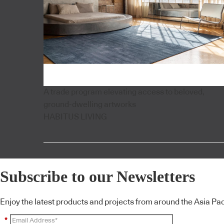
A trade program elevating access to beloved,
ground-dwelling artworks
HABITUS LIVING
Subscribe to our Newsletters
Enjoy the latest products and projects from around the Asia Pacif
*