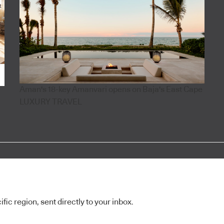
Aman's 18-key Amanvari opens on Baja's East Cape
LUXURY TRAVEL
ic region, sent directly to your inbox.