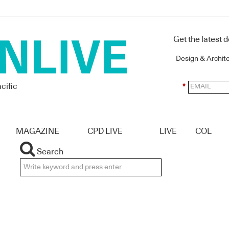
Get the latest 
Design & Archit
cific
*
MAGAZINE
CPD LIVE
LIVE
COL
Search