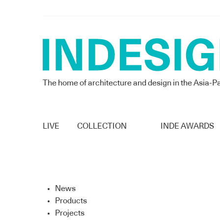
The home of architecture and design in the Asia-Pa
LIVE
COLLECTION
INDE AWARDS
News
Products
Projects