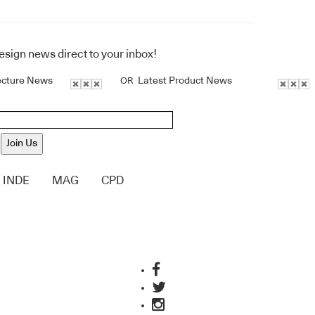
design news direct to your inbox!
ecture News
Latest Product News
OR
Join Us
INDE
MAG
CPD