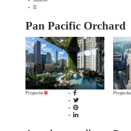
Submit
☰
Pan Pacific Orchard
Projects
Projects