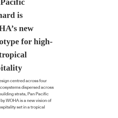
Pacific
ard is
A’s new
otype for high-
 tropical
itality
esign centred across four
ecosystems dispersed across
building strata, Pan Pacific
by WOHA is a new vision of
spitality set in a tropical