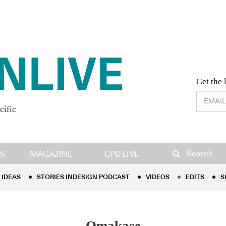
Desig
Get the 
cific
IDEAS
STORIES INDESIGN PODCAST
VIDEOS
EDITS
S
Search
S
MAGAZINE
CPD LIVE
IDEAS
STORIES INDESIGN PODCAST
VIDEOS
EDITS
S