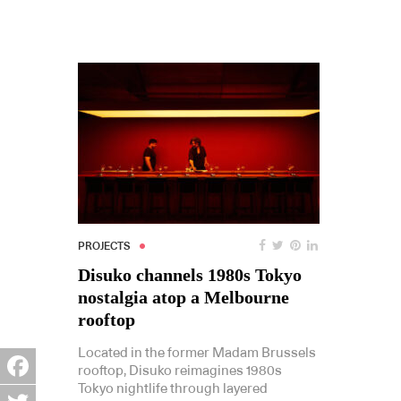
PROJECTS
Disuko channels 1980s Tokyo
nostalgia atop a Melbourne
rooftop
Located in the former Madam Brussels
rooftop, Disuko reimagines 1980s
Tokyo nightlife through layered
Facebook