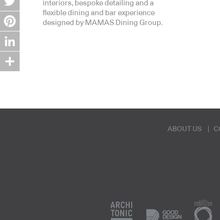
interiors, bespoke detailing and a
flexible dining and bar experience
Twitter
designed by MAMAS Dining Group.
Pinterest
LinkedIn
Share
ABOUT US
C