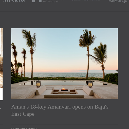
,
Aman's 18-key Amanvari opens on Baja's
rs
East Cape
e Asia Pacific region,