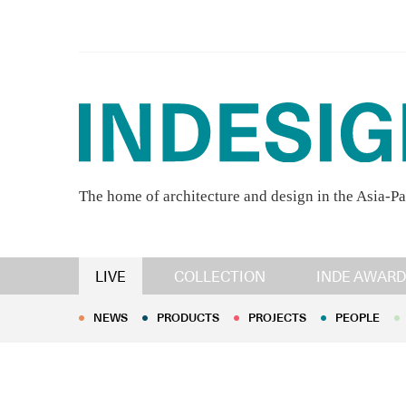
The home of architecture and design in the Asia-Pa
NEWS
PRODUCTS
PROJECTS
PEOPLE
LIVE
COLLECTION
INDE AWARD
NEWS
PRODUCTS
PROJECTS
PEOPLE