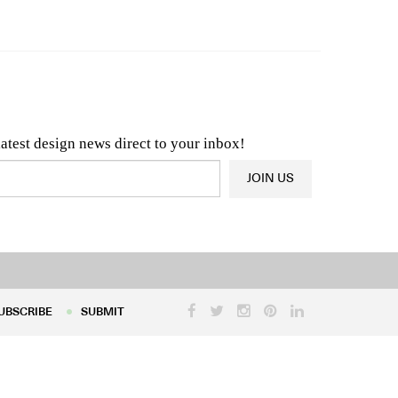
n & Architecture News
OR
Latest Product News
latest design news direct to your inbox!
JOIN US
UBSCRIBE
SUBMIT
UBSCRIBE
SUBMIT