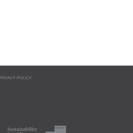
PRIVACY POLICY