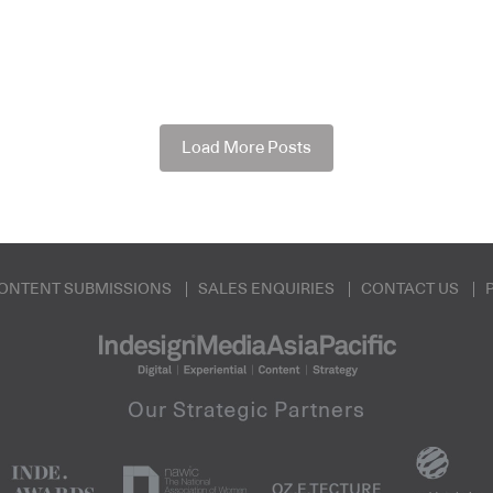
Load More Posts
ONTENT SUBMISSIONS
SALES ENQUIRIES
CONTACT US