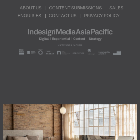
ABOUT US
CONTENT SUBMISSIONS
SALES
ENQUIRIES
CONTACT US
PRIVACY POLICY