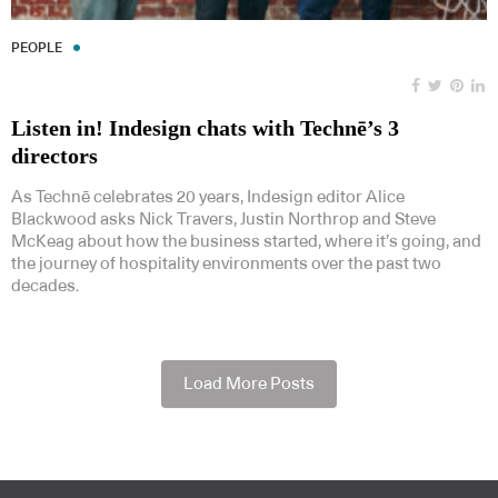
PEOPLE
Listen in! Indesign chats with Technē’s 3
directors
As Technē celebrates 20 years, Indesign editor Alice
Blackwood asks Nick Travers, Justin Northrop and Steve
McKeag about how the business started, where it’s going, and
the journey of hospitality environments over the past two
decades.
Load More Posts