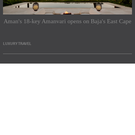
Aman's 18-key Amanvari opens on Baja's East Cape
LUXURY TRAVEL