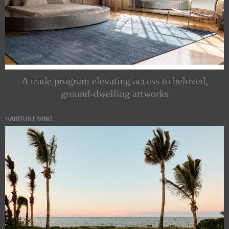
A trade program elevating access to beloved,
ground-dwelling artworks
HABITUS LIVING