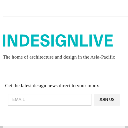
The home of architecture and design in the Asia-Pacific
Get the latest design news direct to your inbox!
Design & Architecture News
OR
JOIN US
Latest Product News