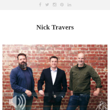
Nick Travers