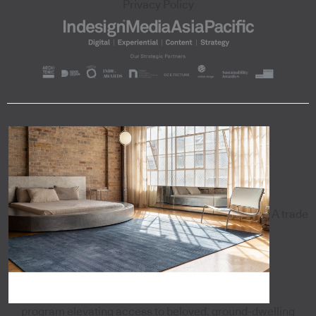
Privacy Policy
A trade
program elevating access to beloved, ground-dwelling