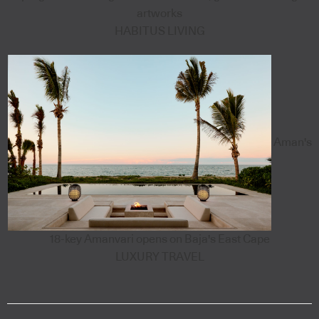
artworks
HABITUS LIVING
Aman's
18-key Amanvari opens on Baja's East Cape
LUXURY TRAVEL