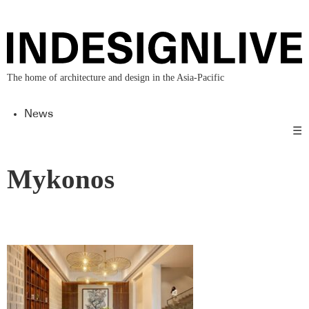
The home of architecture and design in the Asia-Pacific
News
☰
Mykonos