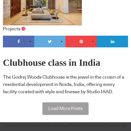
Projects
Clubhouse class in India
The Godrej Woods Clubhouse is the jewel in the crown of a
residential development in Noida, India, offering every
facility curated with style and finesse by Studio IAAD.
Load More Posts
About Us
Content Submissions
Sales Enquiries
Contact Us