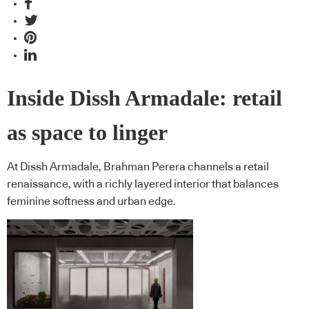
Inside Dissh Armadale: retail
as space to linger
At Dissh Armadale, Brahman Perera channels a retail
renaissance, with a richly layered interior that balances
feminine softness and urban edge.