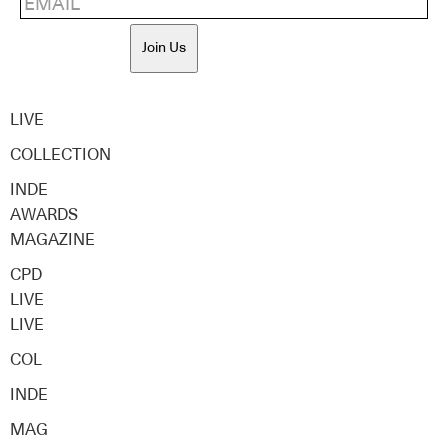
Join Us
LIVE
COLLECTION
INDE
AWARDS
MAGAZINE
CPD
LIVE
LIVE
COL
INDE
MAG