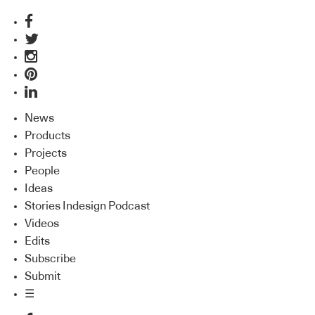
News
Products
Projects
People
Ideas
Stories Indesign Podcast
Videos
Edits
Subscribe
Submit
☰