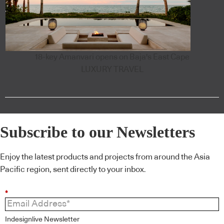
18-key Amanvari opens on Baja's East Cape
LUXURY TRAVEL
Subscribe to our Newsletters
Enjoy the latest products and projects from around the Asia
Pacific region, sent directly to your inbox.
*
Indesignlive Newsletter