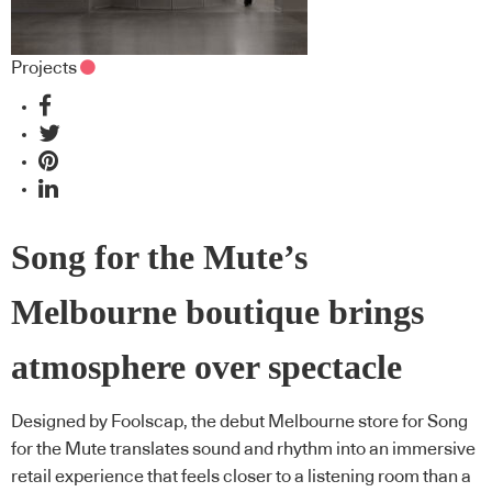
Projects
Song for the Mute’s
Melbourne boutique brings
atmosphere over spectacle
Designed by Foolscap, the debut Melbourne store for Song
for the Mute translates sound and rhythm into an immersive
retail experience that feels closer to a listening room than a