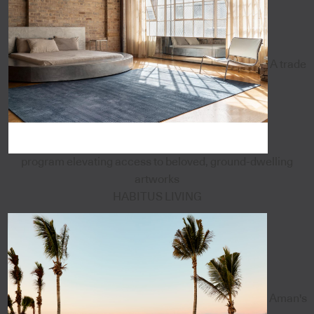
A trade
program elevating access to beloved, ground-dwelling
artworks
HABITUS LIVING
Aman's