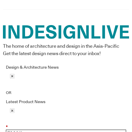
The home of architecture and design in the Asia-Pacific
Get the latest design news direct to your inbox!
Design & Architecture News
OR
Latest Product News
*