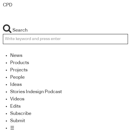
CPD
Search
News
Products
Projects
People
Ideas
Stories Indesign Podcast
Videos
Edits
Subscribe
Submit
☰