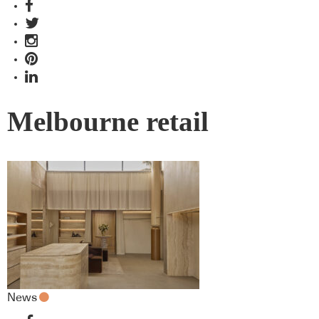
Melbourne retail
News