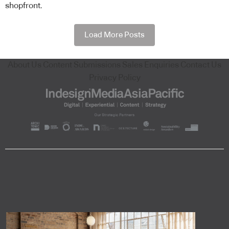
shopfront.
Load More Posts
About Us
Content Submissions
Sales Enquiries
Contact Us
Privacy Policy