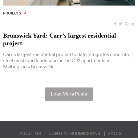
PROJECTS
Brunswick Yard: Carr’s largest residential
project
Carr’s largest residential project to date integrates concrete,
steel mesh and landscape across 122 apartments in
Melbourne’s Brunswick.
Load More Posts
ABOUT US
CONTENT SUBMISSIONS
SALES