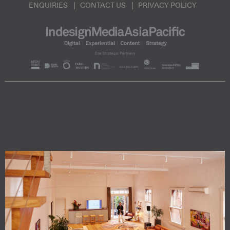
ENQUIRIES
CONTACT US
PRIVACY POLICY