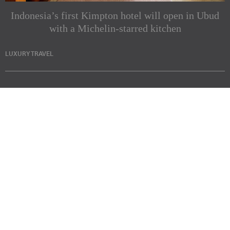
Indonesia’s first Kimpton hotel will open in Ubud
with a Michelin-starred kitchen
LUXURY TRAVEL