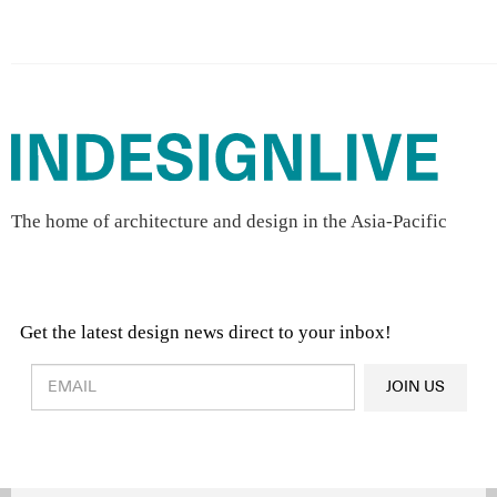
The home of architecture and design in the Asia-Pacific
Get the latest design news direct to your inbox!
Design & Architecture News
OR
JOIN US
Latest Product News