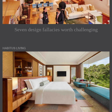
Seven design fallacies worth challenging
HABITUS LIVING