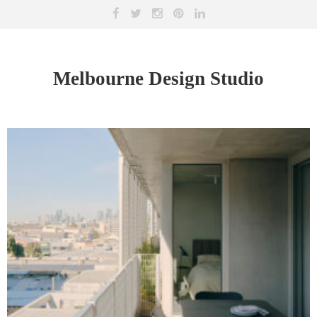
Melbourne Design Studio