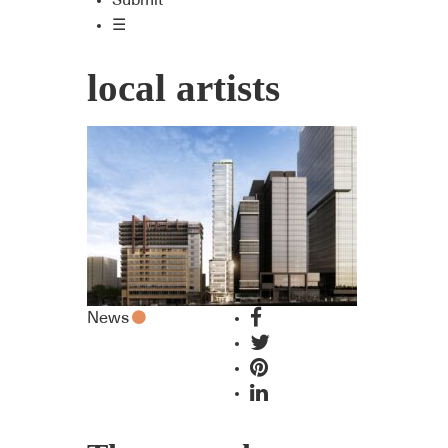
Submit
☰
local artists
News