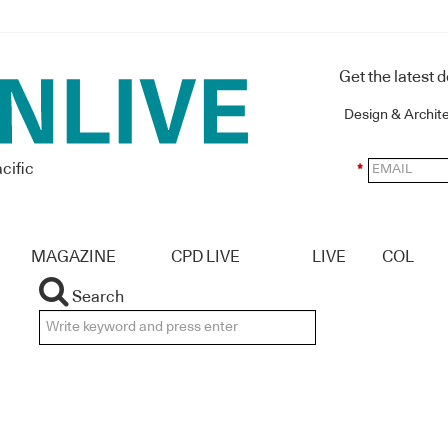
Get the latest 
Design & Archit
cific
*
MAGAZINE
CPD LIVE
LIVE
COL
Search