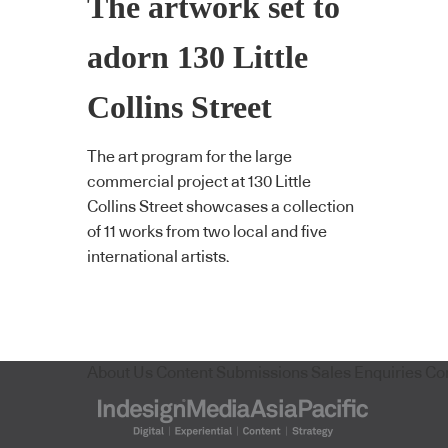
The artwork set to
adorn 130 Little
Collins Street
The art program for the large
commercial project at 130 Little
Collins Street showcases a collection
of 11 works from two local and five
international artists.
About Us
Content Submissions
Sales Enquiries
Co