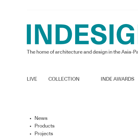
The home of architecture and design in the Asia-Pa
LIVE
COLLECTION
INDE AWARDS
News
Products
Projects