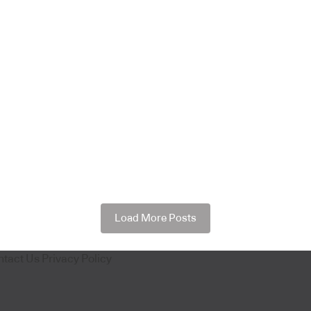
Load More Posts
ntact Us
Privacy Policy