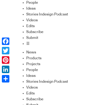
People
Ideas
Stories Indesign Podcast
Videos
Edits
Subscribe
Submit
☰
Facebook
News
Twitter
Products
Projects
Pinterest
People
Ideas
LinkedIn
Stories Indesign Podcast
Share
Videos
Edits
Subscribe