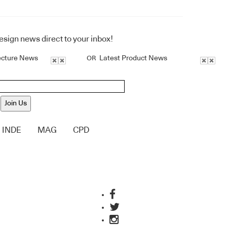
design news direct to your inbox!
ecture News
Latest Product News
OR
Join Us
INDE
MAG
CPD