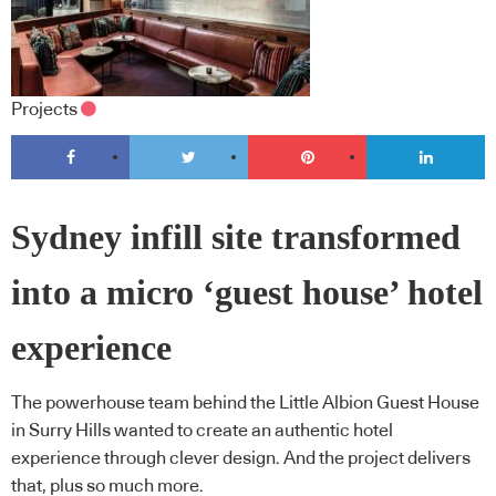
Projects
Sydney infill site transformed
into a micro ‘guest house’ hotel
experience
The powerhouse team behind the Little Albion Guest House
in Surry Hills wanted to create an authentic hotel
experience through clever design. And the project delivers
that, plus so much more.