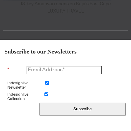
18-key Amanvari opens on Baja's East Cape
LUXURY TRAVEL
Subscribe to our Newsletters
*
Indesignlive
Newsletter
Indesignlive
Collection
Subscribe