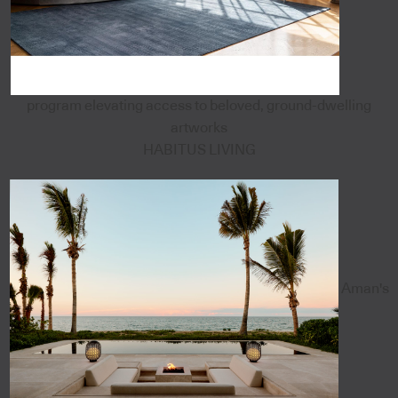
program elevating access to beloved, ground-dwelling
artworks
HABITUS LIVING
Aman's