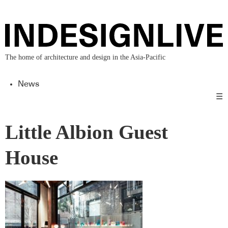
The home of architecture and design in the Asia-Pacific
News
☰
Little Albion Guest
House