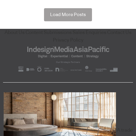
Load More Posts
About Us
Content Submissions
Sales Enquiries
Contact Us
Privacy Policy
A trade