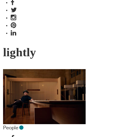
lightly
People