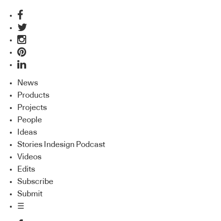
News
Products
Projects
People
Ideas
Stories Indesign Podcast
Videos
Edits
Subscribe
Submit
☰