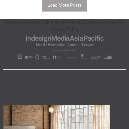
Load More Posts
About Us
Content Submissions
Sales Enquiries
Contact Us
Privacy Policy