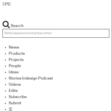
CPD
Search
News
Products
Projects
People
Ideas
Stories Indesign Podcast
Videos
Edits
Subscribe
Submit
☰