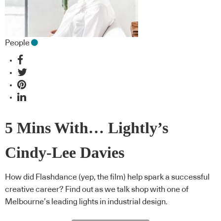
People
5 Mins With… Lightly’s
Cindy-Lee Davies
How did Flashdance (yep, the film) help spark a successful
creative career? Find out as we talk shop with one of
Melbourne’s leading lights in industrial design.