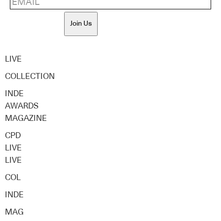
Join Us
LIVE
COLLECTION
INDE
AWARDS
MAGAZINE
CPD
LIVE
LIVE
COL
INDE
MAG