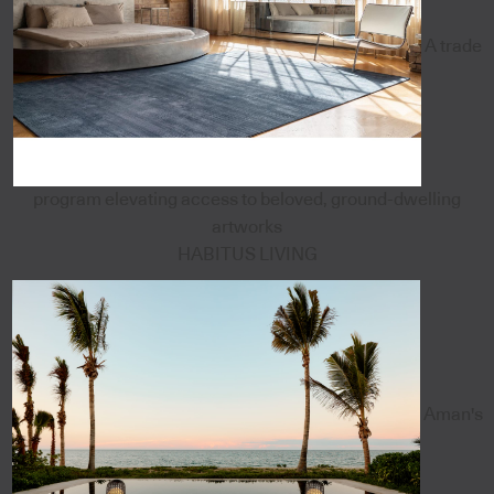
A trade
program elevating access to beloved, ground-dwelling
artworks
HABITUS LIVING
Aman's