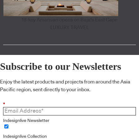
18-key Amanvari opens on Baja's East Cape
LUXURY TRAVEL
Subscribe to our Newsletters
Enjoy the latest products and projects from around the Asia
Pacific region, sent directly to your inbox.
*
Indesignlive Newsletter
Indesignlive Collection