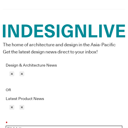
The home of architecture and design in the Asia-Pacific
Get the latest design news direct to your inbox!
Design & Architecture News
OR
Latest Product News
*