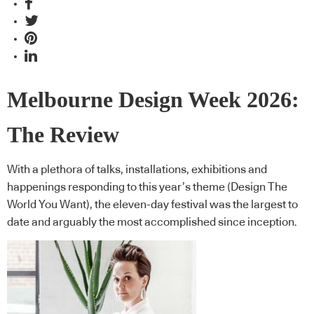
Melbourne Design Week 2026:
The Review
With a plethora of talks, installations, exhibitions and
happenings responding to this year’s theme (Design The
World You Want), the eleven-day festival was the largest to
date and arguably the most accomplished since inception.