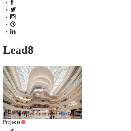
Lead8
Projects