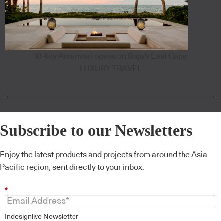
18-key Amanvari opens on Baja's East Cape
LUXURY TRAVEL
Subscribe to our Newsletters
Enjoy the latest products and projects from around the Asia
Pacific region, sent directly to your inbox.
*
Indesignlive Newsletter