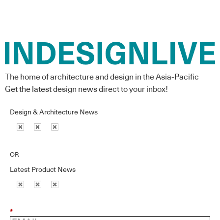
The home of architecture and design in the Asia-Pacific
Get the latest design news direct to your inbox!
Design & Architecture News
OR
Latest Product News
*