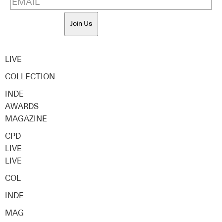
Join Us
LIVE
COLLECTION
INDE
AWARDS
MAGAZINE
CPD
LIVE
LIVE
COL
INDE
MAG