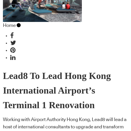
Home
Lead8 To Lead Hong Kong
International Airport’s
Terminal 1 Renovation
Working with Airport Authority Hong Kong, Lead8 will lead a
host of international consultants to upgrade and transform