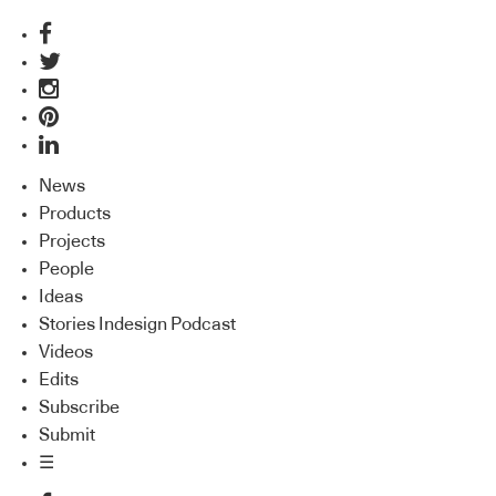
News
Products
Projects
People
Ideas
Stories Indesign Podcast
Videos
Edits
Subscribe
Submit
☰