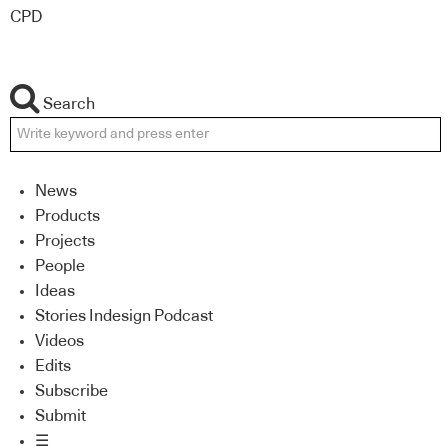
CPD
Search
News
Products
Projects
People
Ideas
Stories Indesign Podcast
Videos
Edits
Subscribe
Submit
☰