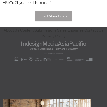
HKIA’s 21-year-old Terminal 1.
Load More Posts
About Us
Content Submissions
Sales Enquiries
Contact Us
Privacy Policy