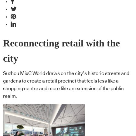
Reconnecting retail with the
city
Suzhou MixC World draws on the city’s historic streets and
gardens to create a retail precinct that feels less like a
shopping centre and more like an extension of the public
realm.