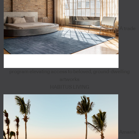
A trade
program elevating access to beloved, ground-dwelling
artworks
HABITUS LIVING
Aman's