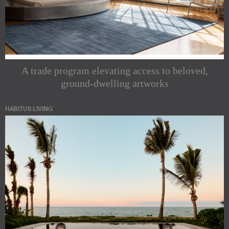
A trade program elevating access to beloved,
ground-dwelling artworks
HABITUS LIVING