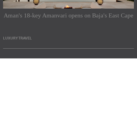
Aman's 18-key Amanvari opens on Baja's East Cape
LUXURY TRAVEL