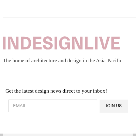
The home of architecture and design in the Asia-Pacific
Get the latest design news direct to your inbox!
Design & Architecture News
OR
JOIN US
Latest Product News