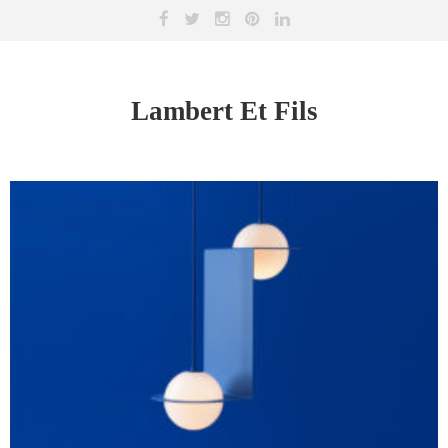
Lambert Et Fils