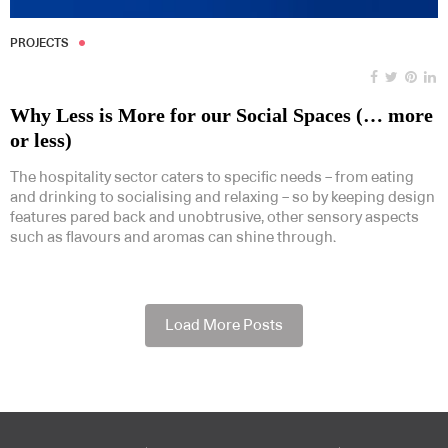
PROJECTS
Why Less is More for our Social Spaces (… more
or less)
The hospitality sector caters to specific needs – from eating
and drinking to socialising and relaxing – so by keeping design
features pared back and unobtrusive, other sensory aspects
such as flavours and aromas can shine through.
Load More Posts