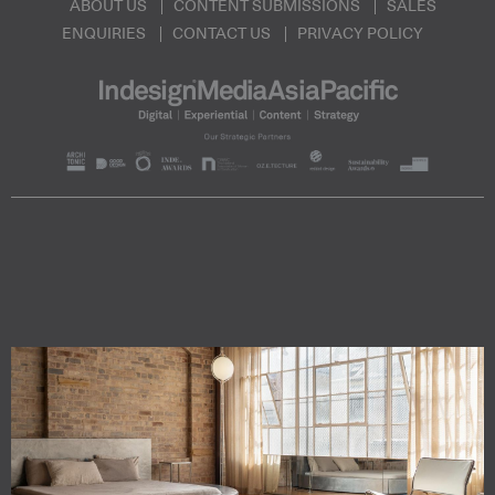
ABOUT US
CONTENT SUBMISSIONS
SALES
ENQUIRIES
CONTACT US
PRIVACY POLICY