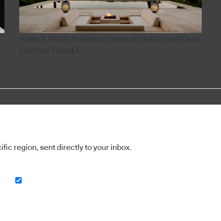
Aman's 18-key Amanvari opens on Baja's East Cape
LUXURY TRAVEL
ic region, sent directly to your inbox.