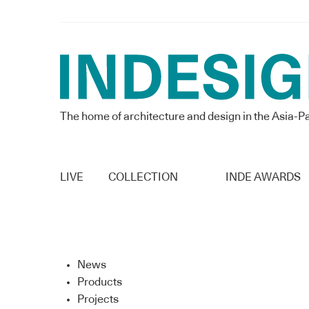
The home of architecture and design in the Asia-Pa
LIVE
COLLECTION
INDE AWARDS
News
Products
Projects