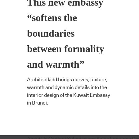
This new embassy
“softens the
boundaries
between formality
and warmth”
Architectkidd brings curves, texture,
warmth and dynamic details into the
interior design of the Kuwait Embassy
in Brunei.
About Us
Content Submissions
Sales Enquiries
Co