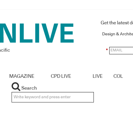
Get the latest 
Design & Archit
cific
*
MAGAZINE
CPD LIVE
LIVE
COL
Search