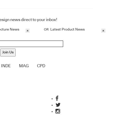
design news direct to your inbox!
ecture News
Latest Product News
OR
Join Us
INDE
MAG
CPD