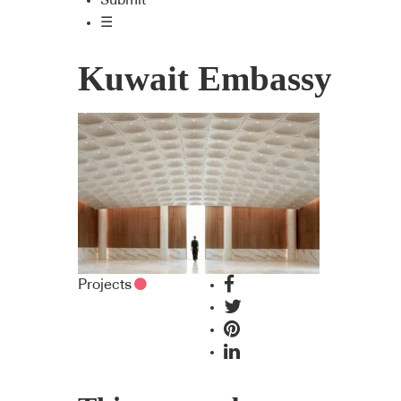
Submit
☰
Kuwait Embassy
Projects