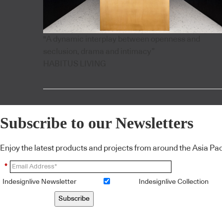
"A dynamic interplay between openness and
seclusion, drama and intimacy”
HABITUS LIVING
Subscribe to our Newsletters
Enjoy the latest products and projects from around the Asia Pacif
*
Indesignlive Newsletter
Indesignlive Collection
Subscribe