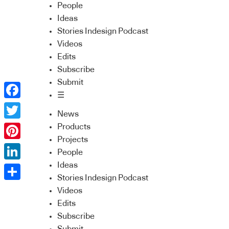
People
Ideas
Stories Indesign Podcast
Videos
Edits
Subscribe
Submit
☰
Facebook
News
Twitter
Products
Projects
Pinterest
People
Ideas
LinkedIn
Stories Indesign Podcast
Share
Videos
Edits
Subscribe