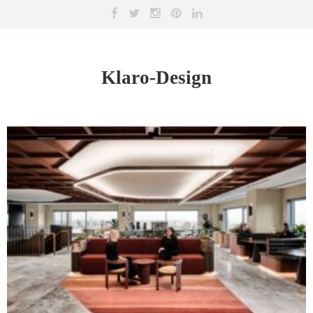
Klaro-Design