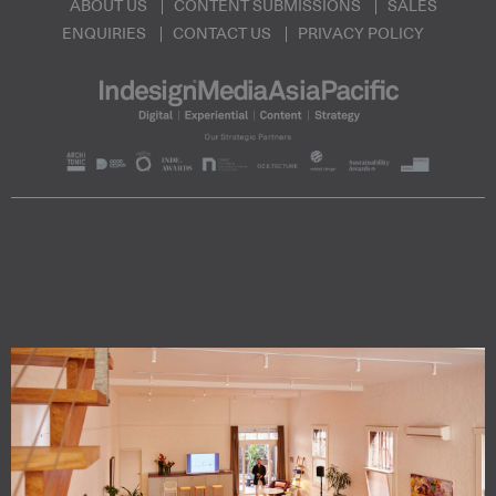
ABOUT US
CONTENT SUBMISSIONS
SALES
ENQUIRIES
CONTACT US
PRIVACY POLICY