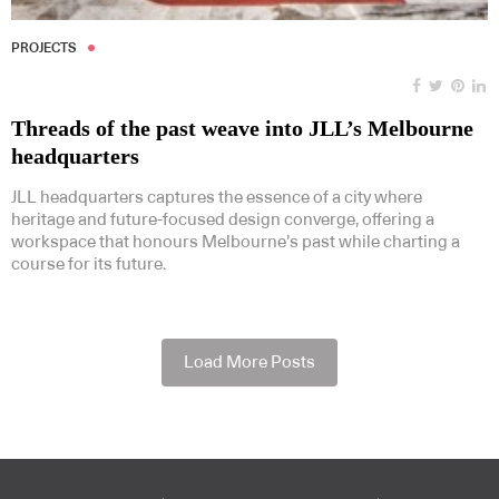
PROJECTS
Threads of the past weave into JLL’s Melbourne
headquarters
JLL headquarters captures the essence of a city where
heritage and future-focused design converge, offering a
workspace that honours Melbourne’s past while charting a
course for its future.
Load More Posts