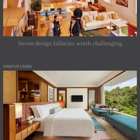
Seven design fallacies worth challenging
HABITUS LIVING