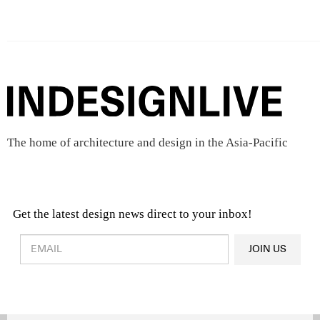
The home of architecture and design in the Asia-Pacific
Get the latest design news direct to your inbox!
Design & Architecture News
OR
JOIN US
Latest Product News