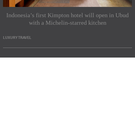
Indonesia’s first Kimpton hotel will open in Ubud
with a Michelin-starred kitchen
LUXURY TRAVEL