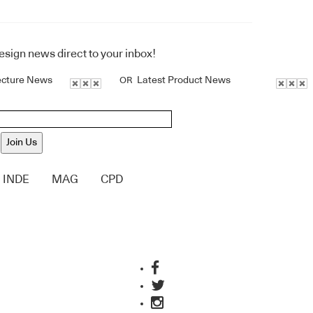
design news direct to your inbox!
ecture News
Latest Product News
OR
Join Us
INDE
MAG
CPD