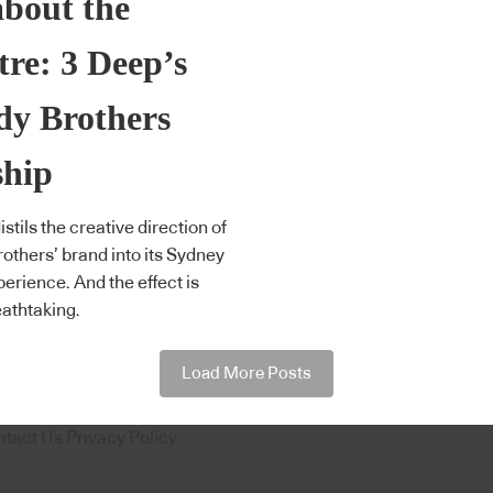
about the
tre: 3 Deep’s
dy Brothers
ship
stils the creative direction of
others’ brand into its Sydney
perience. And the effect is
eathtaking.
Load More Posts
ntact Us
Privacy Policy