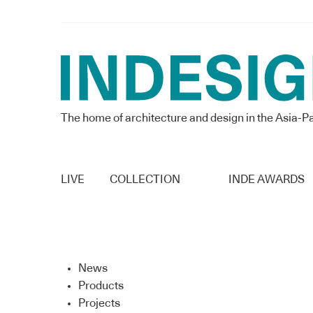
The home of architecture and design in the Asia-Pa
LIVE
COLLECTION
INDE AWARDS
News
Products
Projects