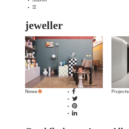
Submit
☰
jeweller
News
Projects