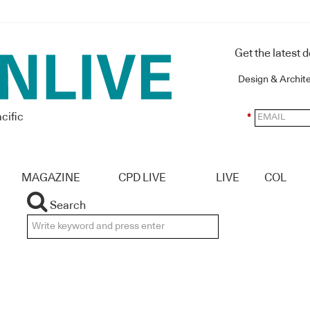
Get the latest 
Design & Archit
cific
*
MAGAZINE
CPD LIVE
LIVE
COL
Search