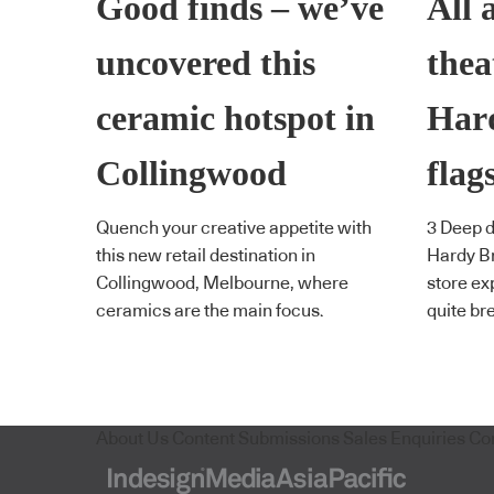
Good finds – we’ve
All 
uncovered this
thea
ceramic hotspot in
Har
Collingwood
flag
Quench your creative appetite with
3 Deep di
this new retail destination in
Hardy Br
Collingwood, Melbourne, where
store ex
ceramics are the main focus.
quite br
About Us
Content Submissions
Sales Enquiries
Co