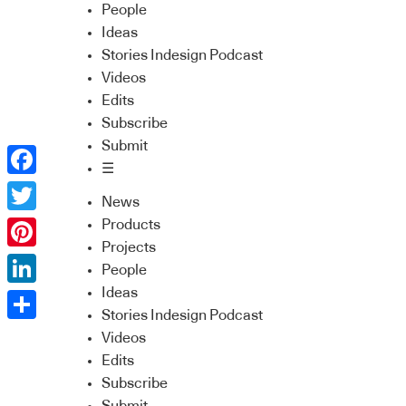
People
Ideas
Stories Indesign Podcast
Videos
Edits
Subscribe
Submit
☰
Facebook
News
Twitter
Products
Projects
Pinterest
People
Ideas
LinkedIn
Stories Indesign Podcast
Share
Videos
Edits
Subscribe