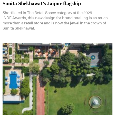
Sunita Shekhawat’s Jaipur flagship
Shortlisted in The Retail Space category at the 2025
INDE.Awards, this new design for brand retailing is so much
more than a retail store and is now the jewel in the crown of
Sunita Shekhawat.