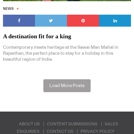
NEWS
A destination fit for a king
Contemporary meets heritage at the Sawai Man Mahal in
Rajasthan, the perfect place to stay for a holiday in this
beautiful region of India.
Load More Posts
ABOUT US
CONTENT SUBMISSIONS
SALES
ENQUIRIES
CONTACT US
PRIVACY POLICY