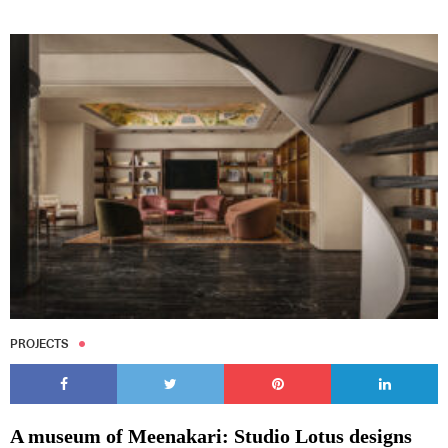
PROJECTS
A museum of Meenakari: Studio Lotus designs