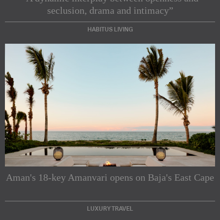
seclusion, drama and intimacy”
HABITUS LIVING
Subscribe to our Newsletters
Indesignlive Newsletter
Indesignlive Collection
Aman's 18-key Amanvari opens on Baja's East Cape
SUBSCRIBE
LUXURY TRAVEL