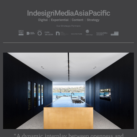
"A dynamic interplay between openness and