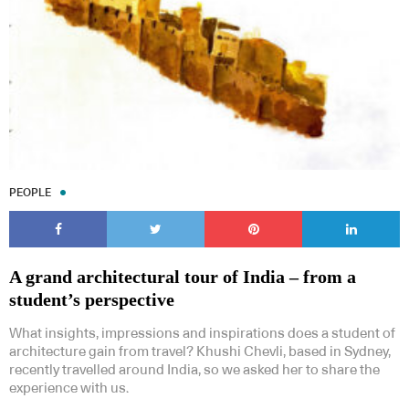
PEOPLE
A grand architectural tour of India – from a
student’s perspective
What insights, impressions and inspirations does a student of
architecture gain from travel? Khushi Chevli, based in Sydney,
recently travelled around India, so we asked her to share the
experience with us.