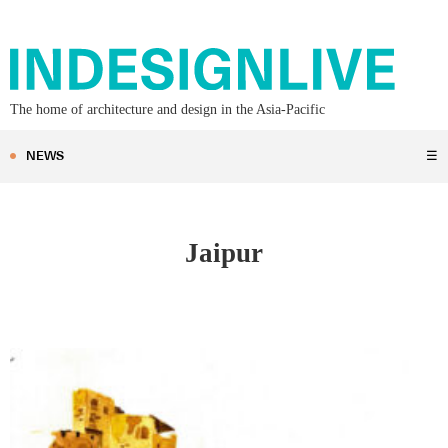
The home of architecture and design in the Asia-Pacific
NEWS
☰
Jaipur