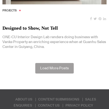
PROJECTS
Designed to Show, Not Tell
ONE-CU Interior Design Lab renders doing business with
Vanke Property an enriching experience when at Guanhu Sales
Center in Guiyang, China.
Load More Posts
ABOUT US
CONTENT SUBMISSIONS
SALES
ENQUIRIES
CONTACT US
PRIVACY POLICY