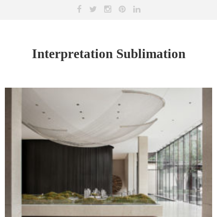
Interpretation Sublimation