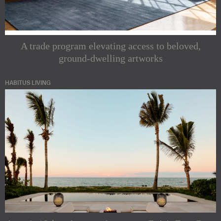
A trade program elevating access to beloved,
ground-dwelling artworks
HABITUS LIVING