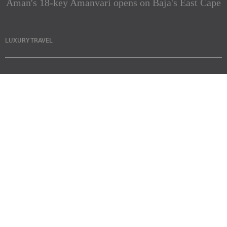
Aman's 18-key Amanvari opens on Baja's East Cape
LUXURY TRAVEL