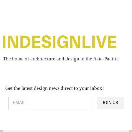
The home of architecture and design in the Asia-Pacific
Get the latest design news direct to your inbox!
Design & Architecture News
OR
JOIN US
Latest Product News