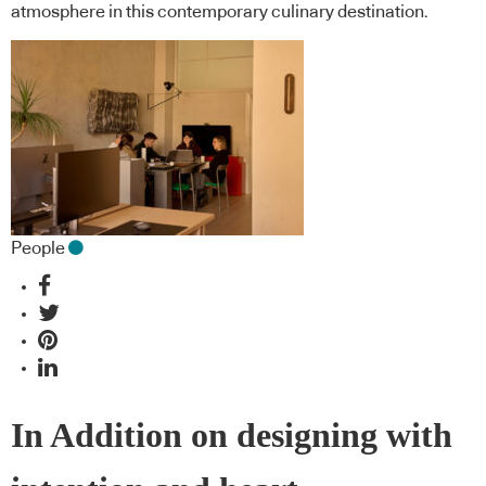
atmosphere in this contemporary culinary destination.
People
In Addition on designing with