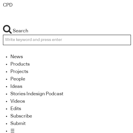
CPD
Search
News
Products
Projects
People
Ideas
Stories Indesign Podcast
Videos
Edits
Subscribe
Submit
☰