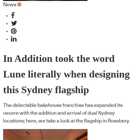
News
In Addition took the word
Lune literally when designing
this Sydney flagship
The delectable bakehouse franchise has expanded its
oeuvre with the addition and arrival of dual Sydney
locations; here, we take a look at the flagship in Rosebery.