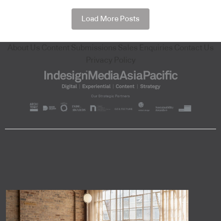
Load More Posts
About Us
Content Submissions
Sales Enquiries
Contact Us
Privacy Policy