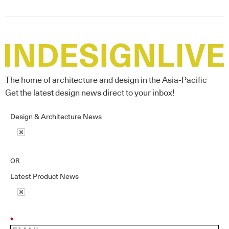
The home of architecture and design in the Asia-Pacific
Get the latest design news direct to your inbox!
Design & Architecture News
OR
Latest Product News
*