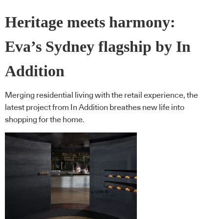
Heritage meets harmony:
Eva’s Sydney flagship by In
Addition
Merging residential living with the retail experience, the
latest project from In Addition breathes new life into
shopping for the home.