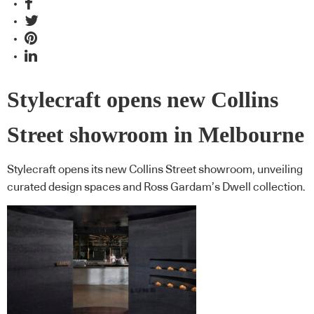
Stylecraft opens new Collins
Street showroom in Melbourne
Stylecraft opens its new Collins Street showroom, unveiling
curated design spaces and Ross Gardam’s Dwell collection.