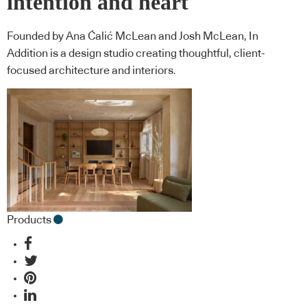
intention and heart
Founded by Ana Ćalić McLean and Josh McLean, In
Addition is a design studio creating thoughtful, client-
focused architecture and interiors.
Products