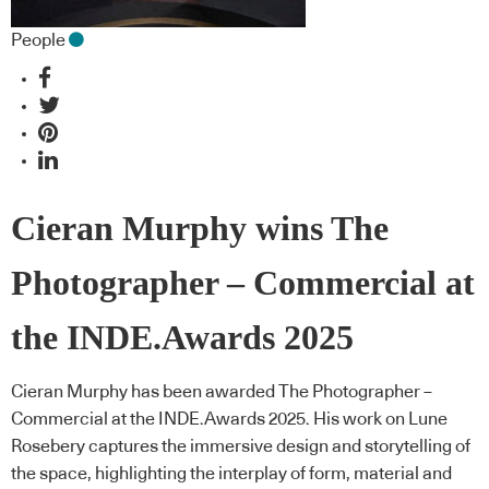
People
Cieran Murphy wins The
Photographer – Commercial at
the INDE.Awards 2025
Cieran Murphy has been awarded The Photographer –
Commercial at the INDE.Awards 2025. His work on Lune
Rosebery captures the immersive design and storytelling of
the space, highlighting the interplay of form, material and