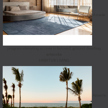
A trade
program elevating access to beloved, ground-dwelling
artworks
HABITUS LIVING
Aman's