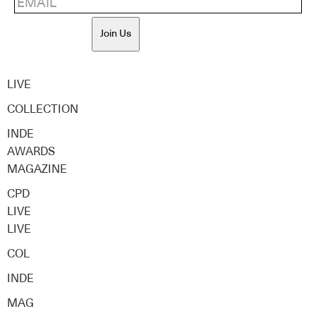
Join Us
LIVE
COLLECTION
INDE
AWARDS
MAGAZINE
CPD
LIVE
LIVE
COL
INDE
MAG