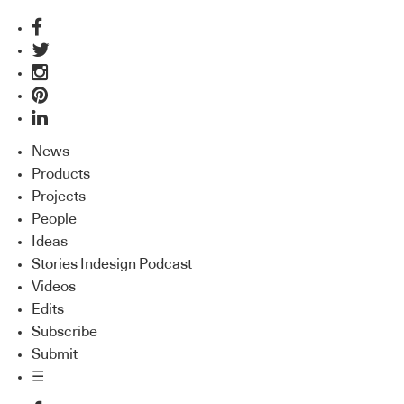
News
Products
Projects
People
Ideas
Stories Indesign Podcast
Videos
Edits
Subscribe
Submit
☰