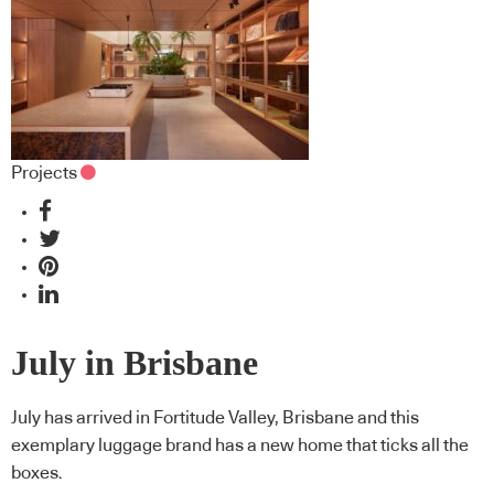
Projects
July in Brisbane
July has arrived in Fortitude Valley, Brisbane and this
exemplary luggage brand has a new home that ticks all the
boxes.