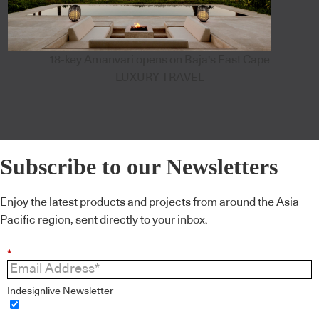
18-key Amanvari opens on Baja's East Cape
LUXURY TRAVEL
Subscribe to our Newsletters
Enjoy the latest products and projects from around the Asia
Pacific region, sent directly to your inbox.
*
Indesignlive Newsletter