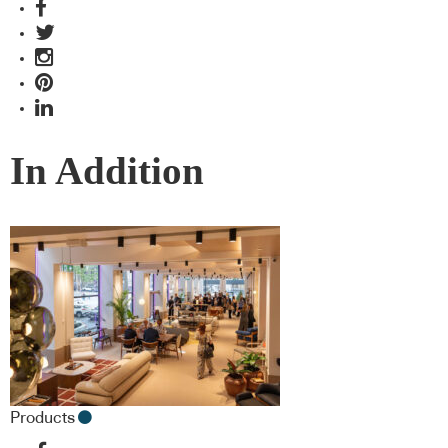
In Addition
Products