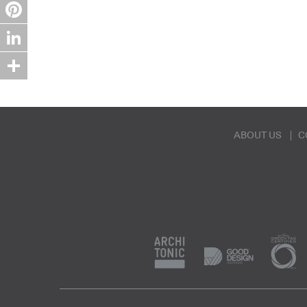
Twitter
Pinterest
LinkedIn
Share
ABOUT US
C