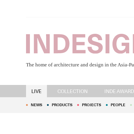
The home of architecture and design in the Asia-Pa
NEWS
PRODUCTS
PROJECTS
PEOPLE
LIVE
COLLECTION
INDE AWARD
NEWS
PRODUCTS
PROJECTS
PEOPLE