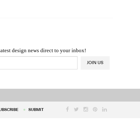
n & Architecture News
OR
Latest Product News
latest design news direct to your inbox!
JOIN US
UBSCRIBE
SUBMIT
UBSCRIBE
SUBMIT