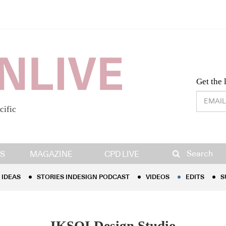
Desig
Get the 
cific
IDEAS
STORIES INDESIGN PODCAST
VIDEOS
EDITS
S
Search
S
MAGAZINE
CPD LIVE
IDEAS
STORIES INDESIGN PODCAST
VIDEOS
EDITS
S