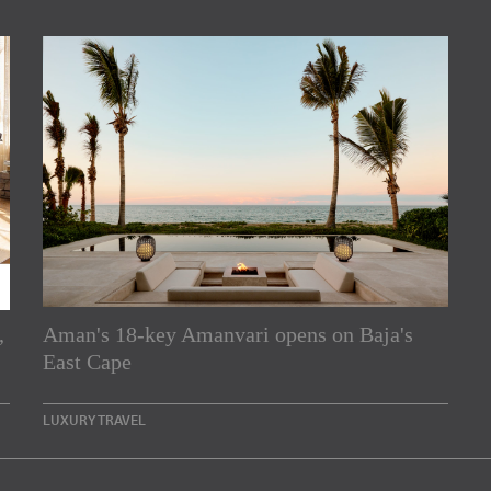
,
Aman's 18-key Amanvari opens on Baja's
rs
East Cape
e Asia Pacific region,
LUXURY TRAVEL
Indesignlive Newsletter