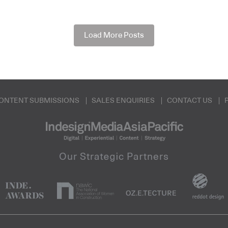
Load More Posts
ONTENT SUBMISSIONS
SALES ENQUIRIES
CONTACT US