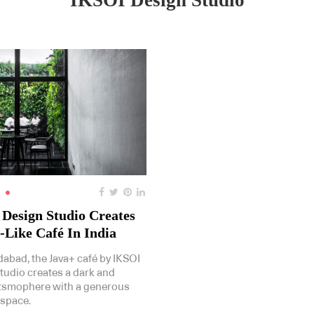
IKSOI Design Studio
Design Studio Creates
-Like Café In India
abad, the Java+ café by IKSOI
tudio creates a dark and
tsmophere with a generous
 space.