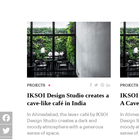
PROJECTS
PROJECTS
IKSOI Design Studio creates a
IKSOI 
cave-like café in India
A Cave
In Ahmedabad, the Java+ café by IKSOI
In Ahmed
Design Studio creates a dark and
Design S
moody atmosphere with a generous
moody a
Facebook
sense of space.
sense of