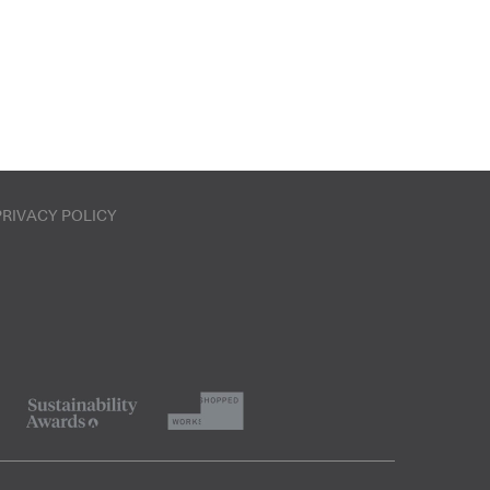
PRIVACY POLICY