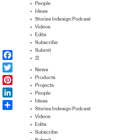
People
Ideas
Stories Indesign Podcast
Videos
Edits
Subscribe
Submit
☰
Facebook
News
Twitter
Products
Projects
Pinterest
People
Ideas
LinkedIn
Stories Indesign Podcast
Share
Videos
Edits
Subscribe