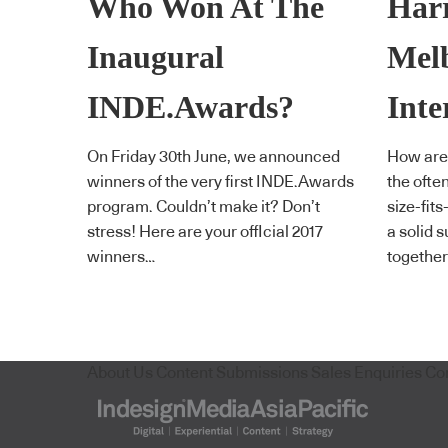
Who Won At The
Harr
Inaugural
Mel
INDE.Awards?
Inte
On Friday 30th June, we announced
How are
winners of the very first INDE.Awards
the ofte
program. Couldn’t make it? Don’t
size-fit
stress! Here are your offIcial 2017
a solid 
winners…
together
About Us
Content Submissions
Sales Enquiries
Co