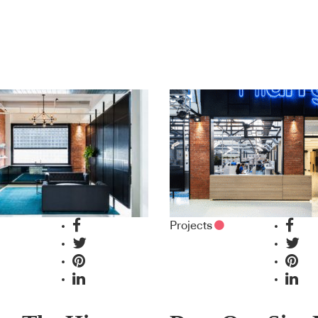
Projects