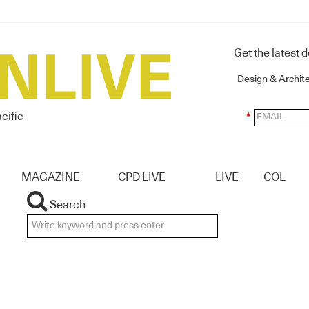
Get the latest 
Design & Archit
cific
*
MAGAZINE
CPD LIVE
LIVE
COL
Search