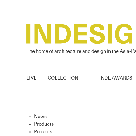
The home of architecture and design in the Asia-Pa
LIVE
COLLECTION
INDE AWARDS
News
Products
Projects