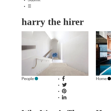
Submit
☰
harry the hirer
People
Home