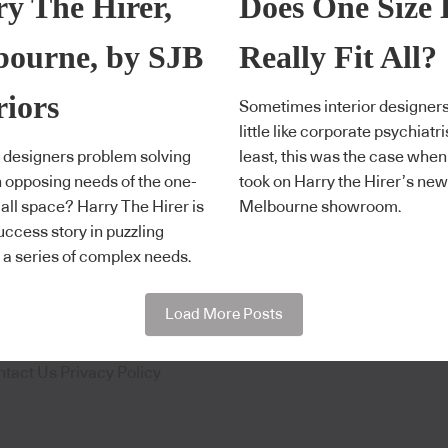
y The Hirer,
Does One Size 
bourne, by SJB
Really Fit All?
riors
Sometimes interior designers
little like corporate psychiatri
 designers problem solving
least, this was the case whe
n opposing needs of the one-
took on Harry the Hirer’s new
s-all space? Harry The Hirer is
Melbourne showroom.
success story in puzzling
 a series of complex needs.
Load More Posts
ntact Us
Privacy Policy