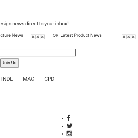
design news direct to your inbox!
ecture News
Latest Product News
OR
Join Us
INDE
MAG
CPD