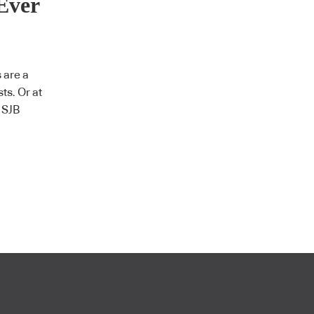
Ever
 are a
sts. Or at
n SJB