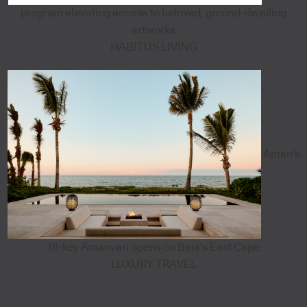
program elevating access to beloved, ground-dwelling
artworks
HABITUS LIVING
Aman's
18-key Amanvari opens on Baja's East Cape
LUXURY TRAVEL