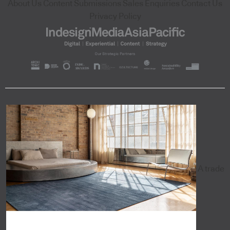
About Us
Content Submissions
Sales Enquiries
Contact Us
Privacy Policy
A trade