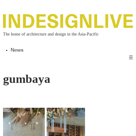
The home of architecture and design in the Asia-Pacific
News
☰
gumbaya