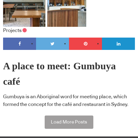
Projects
A place to meet: Gumbuya
café
Gumbuya is an Aboriginal word for meeting place, which
formed the concept for the café and restaurant in Sydney.
Load More Posts