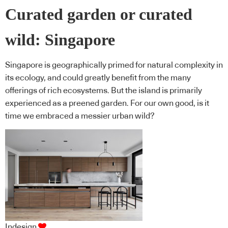
Curated garden or curated
wild: Singapore
Singapore is geographically primed for natural complexity in
its ecology, and could greatly benefit from the many
offerings of rich ecosystems. But the island is primarily
experienced as a preened garden. For our own good, is it
time we embraced a messier urban wild?
Indesign