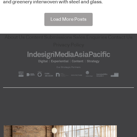
and greenery interwoven with steel and glass.
Load More Posts
About Us
Content Submissions
Sales Enquiries
Contact Us
Privacy Policy