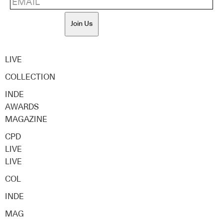
Join Us
LIVE
COLLECTION
INDE
AWARDS
MAGAZINE
CPD
LIVE
LIVE
COL
INDE
MAG