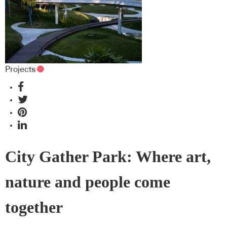
Projects
City Gather Park: Where art,
nature and people come
together