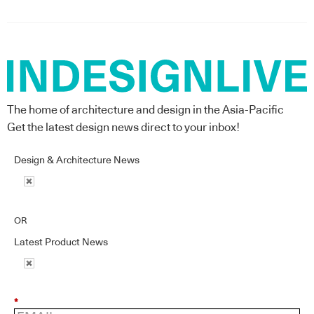
The home of architecture and design in the Asia-Pacific
Get the latest design news direct to your inbox!
Design & Architecture News
OR
Latest Product News
*