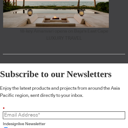
18-key Amanvari opens on Baja's East Cape
LUXURY TRAVEL
Subscribe to our Newsletters
Enjoy the latest products and projects from around the Asia
Pacific region, sent directly to your inbox.
*
Indesignlive Newsletter