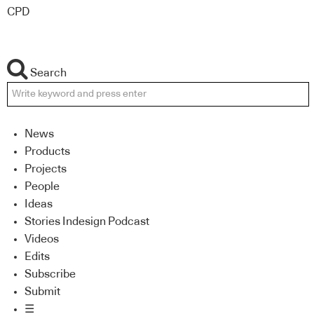
CPD
Search
News
Products
Projects
People
Ideas
Stories Indesign Podcast
Videos
Edits
Subscribe
Submit
☰