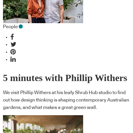
People
5 minutes with Phillip Withers
We visit Phillip Withers at his leafy Shrub Hub studio to find
out how design thinking is shaping contemporary Australian
gardens, and what makes a great green wall.