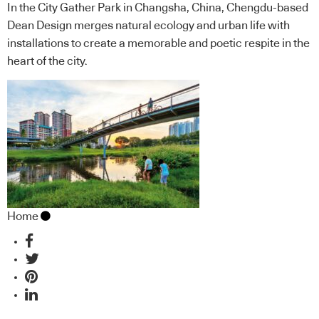
In the City Gather Park in Changsha, China, Chengdu-based
Dean Design merges natural ecology and urban life with
installations to create a memorable and poetic respite in the
heart of the city.
Home