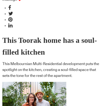
This Toorak home has a soul-
filled kitchen
This Melbournian Multi-Residential development puts the
spotlight on the kitchen, creating a soul-filled space that
sets the tone for the rest of the apartment.