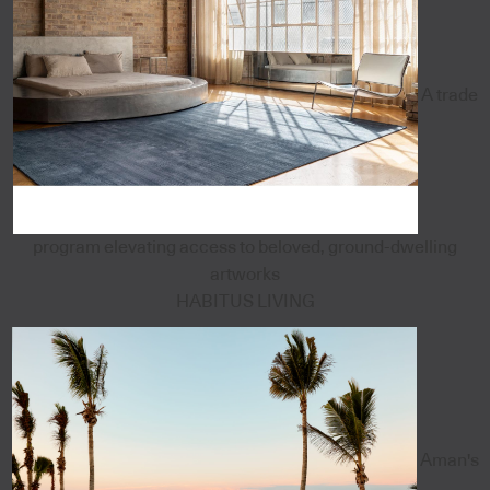
A trade
program elevating access to beloved, ground-dwelling
artworks
HABITUS LIVING
Aman's