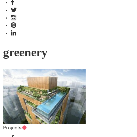
greenery
Projects