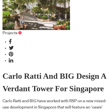
Projects
Carlo Ratti And BIG Design A
Verdant Tower For Singapore
Carlo Ratti and BIG have worked with RSP on a new mixed-
use development in Singapore that will feature an ‘oasis’