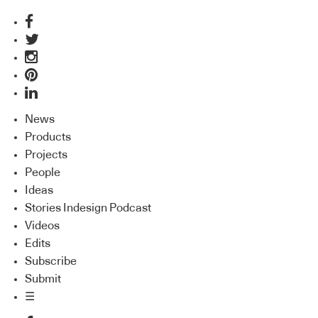
News
Products
Projects
People
Ideas
Stories Indesign Podcast
Videos
Edits
Subscribe
Submit
☰