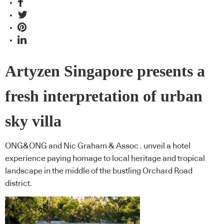
Artyzen Singapore presents a
fresh interpretation of urban
sky villa
ONG&ONG and Nic Graham & Assoc . unveil a hotel
experience paying homage to local heritage and tropical
landscape in the middle of the bustling Orchard Road
district.