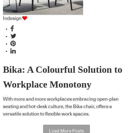
Indesign
Bika: A Colourful Solution to
Workplace Monotony
With more and more workplaces embracing open-plan
seating and hot-desk culture, the Bika chair, offers a
versatile solution to flexible work spaces.
Load More Posts