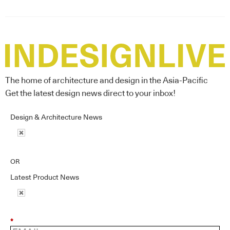
The home of architecture and design in the Asia-Pacific
Get the latest design news direct to your inbox!
Design & Architecture News
OR
Latest Product News
*