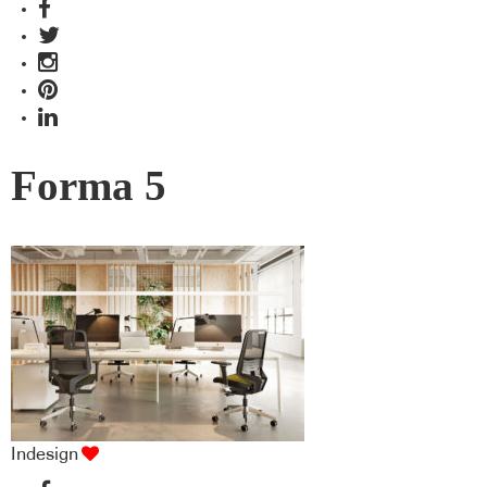
Forma 5
Indesign