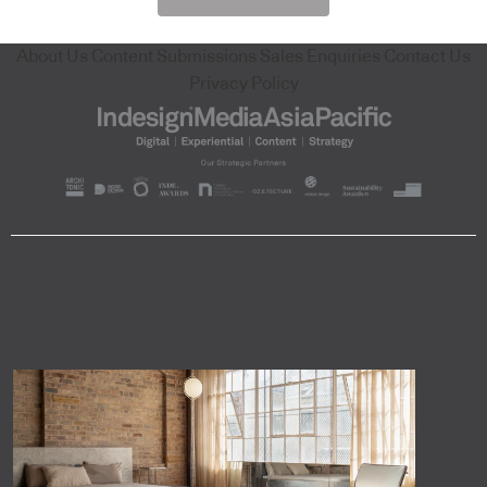
About Us
Content Submissions
Sales Enquiries
Contact Us
Privacy Policy