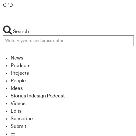
CPD
Search
News
Products
Projects
People
Ideas
Stories Indesign Podcast
Videos
Edits
Subscribe
Submit
☰