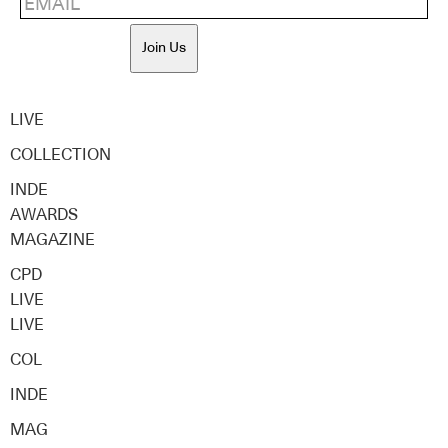
Join Us
LIVE
COLLECTION
INDE
AWARDS
MAGAZINE
CPD
LIVE
LIVE
COL
INDE
MAG