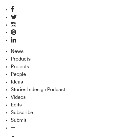
News
Products
Projects
People
Ideas
Stories Indesign Podcast
Videos
Edits
Subscribe
Submit
☰