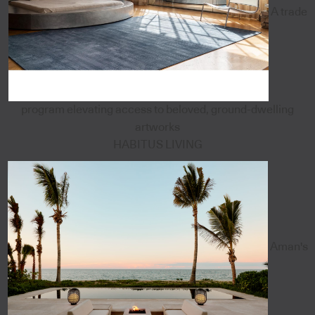
A trade
program elevating access to beloved, ground-dwelling
artworks
HABITUS LIVING
Aman's