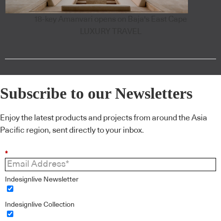
18-key Amanvari opens on Baja's East Cape
LUXURY TRAVEL
Subscribe to our Newsletters
Enjoy the latest products and projects from around the Asia
Pacific region, sent directly to your inbox.
*
Indesignlive Newsletter
Indesignlive Collection