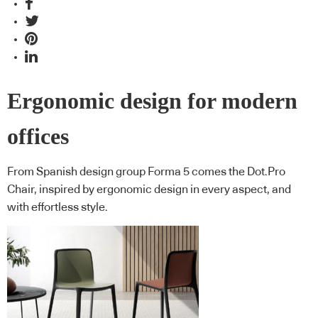
Ergonomic design for modern
offices
From Spanish design group Forma 5 comes the Dot.Pro
Chair, inspired by ergonomic design in every aspect, and
with effortless style.