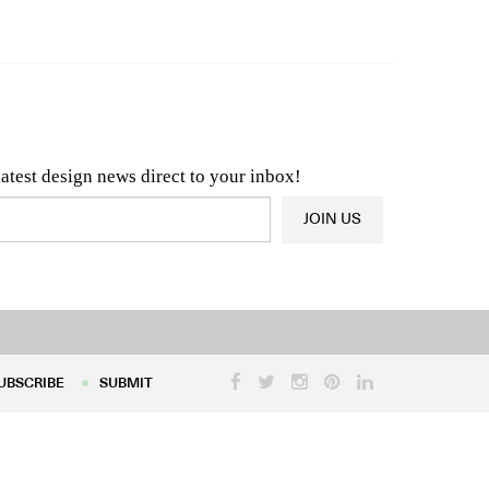
n & Architecture News
OR
Latest Product News
latest design news direct to your inbox!
JOIN US
UBSCRIBE
SUBMIT
UBSCRIBE
SUBMIT