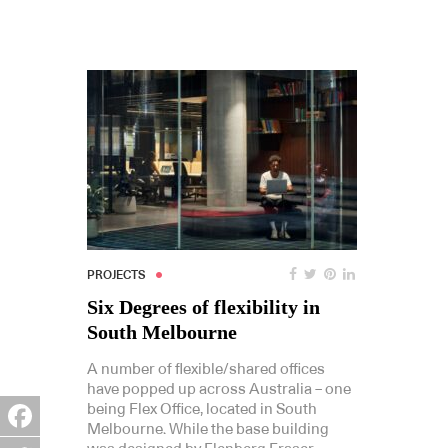
PROJECTS
Six Degrees of flexibility in
South Melbourne
A number of flexible/shared offices
have popped up across Australia – one
being Flex Office, located in South
Melbourne. While the base building
Facebook