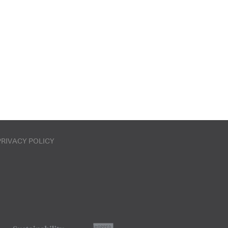
PRIVACY POLICY