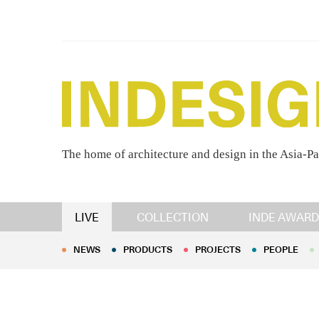
The home of architecture and design in the Asia-Pa
NEWS
PRODUCTS
PROJECTS
PEOPLE
LIVE
COLLECTION
INDE AWARD
NEWS
PRODUCTS
PROJECTS
PEOPLE