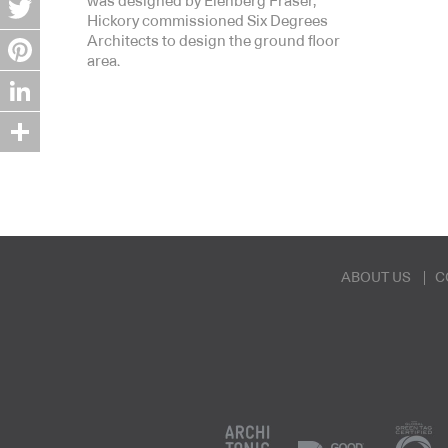
was designed by Elenberg Fraser,
Hickory commissioned Six Degrees
Twitter
Architects to design the ground floor
area.
Pinterest
LinkedIn
Share
ABOUT US
C