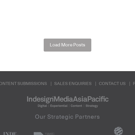
Load More Posts
ONTENT SUBMISSIONS
SALES ENQUIRIES
CONTACT US