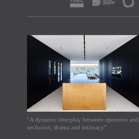
"A dynamic interplay between openness and
Subscribe to our Newslette
seclusion, drama and intimacy”