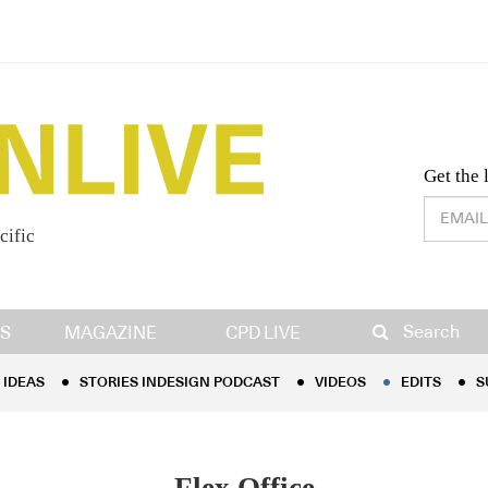
Desig
Get the 
cific
IDEAS
STORIES INDESIGN PODCAST
VIDEOS
EDITS
S
Search
S
MAGAZINE
CPD LIVE
IDEAS
STORIES INDESIGN PODCAST
VIDEOS
EDITS
S