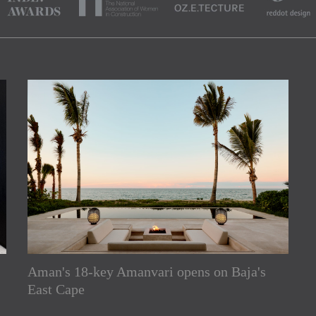
Aman's 18-key Amanvari opens on Baja's
rs
East Cape