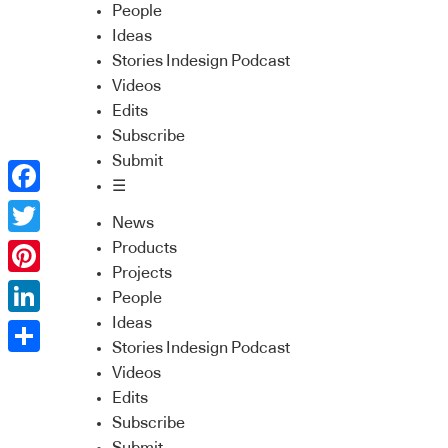
People
Ideas
Stories Indesign Podcast
Videos
Edits
Subscribe
Submit
☰
Facebook
News
Twitter
Products
Projects
Pinterest
People
Ideas
LinkedIn
Stories Indesign Podcast
Share
Videos
Edits
Subscribe