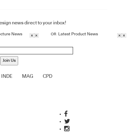
design news direct to your inbox!
ecture News
Latest Product News
OR
Join Us
INDE
MAG
CPD