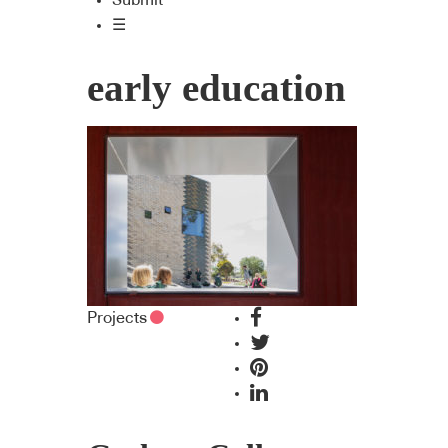
Submit
☰
early education
Projects