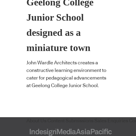
Geelong College
Junior School
designed as a
miniature town
John Wardle Architects creates a
constructive learning environment to
cater for pedagogical advancements
at Geelong College Junior School.
About Us
Content Submissions
Sales Enquiries
Co