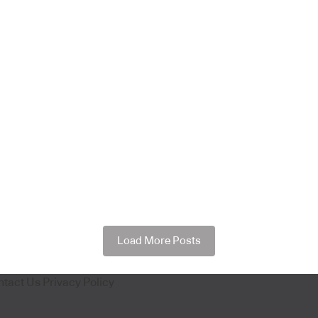
Load More Posts
ntact Us
Privacy Policy