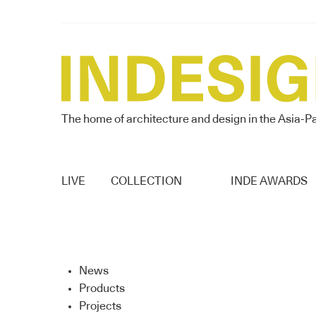
The home of architecture and design in the Asia-Pa
LIVE
COLLECTION
INDE AWARDS
News
Products
Projects