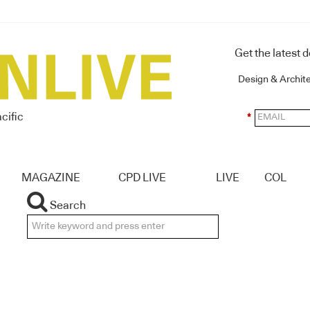
Get the latest 
Design & Archit
cific
*
MAGAZINE
CPD LIVE
LIVE
COL
Search