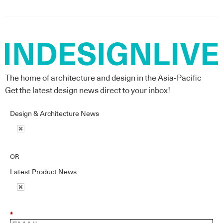
The home of architecture and design in the Asia-Pacific
Get the latest design news direct to your inbox!
Design & Architecture News
OR
Latest Product News
*