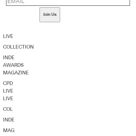
Join Us
LIVE
COLLECTION
INDE
AWARDS
MAGAZINE
CPD
LIVE
LIVE
COL
INDE
MAG