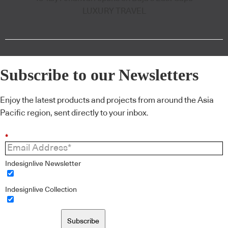
LUXURY TRAVEL
Subscribe to our Newsletters
Enjoy the latest products and projects from around the Asia
Pacific region, sent directly to your inbox.
*
Indesignlive Newsletter
Indesignlive Collection
Subscribe