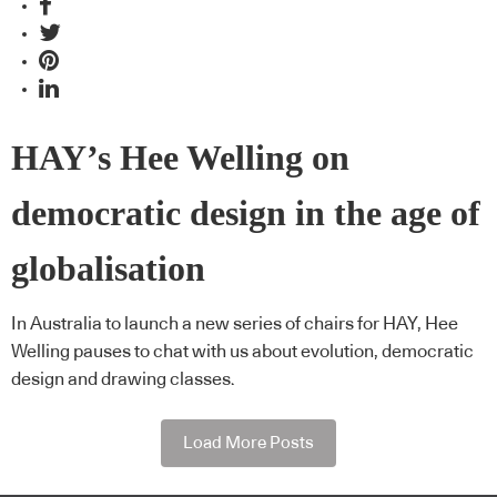
HAY’s Hee Welling on
democratic design in the age of
globalisation
In Australia to launch a new series of chairs for HAY, Hee
Welling pauses to chat with us about evolution, democratic
design and drawing classes.
Load More Posts