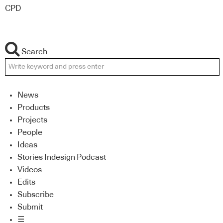
CPD
Search
News
Products
Projects
People
Ideas
Stories Indesign Podcast
Videos
Edits
Subscribe
Submit
☰