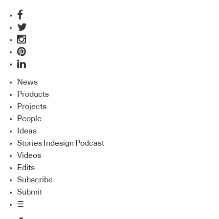
News
Products
Projects
People
Ideas
Stories Indesign Podcast
Videos
Edits
Subscribe
Submit
☰