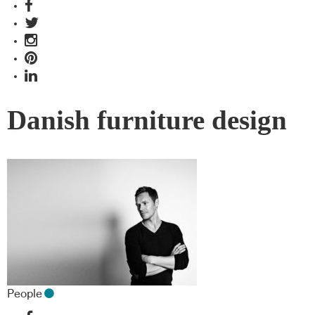
Danish furniture design
People