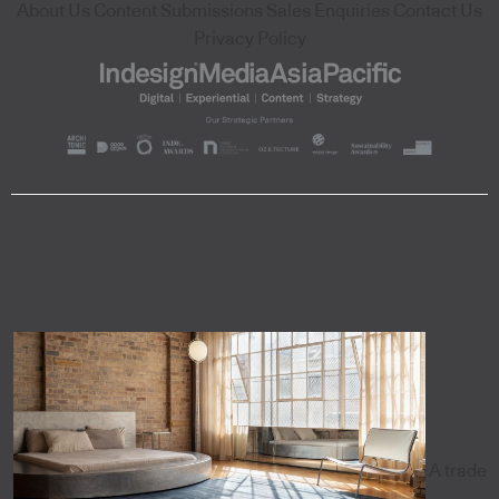
About Us
Content Submissions
Sales Enquiries
Contact Us
Privacy Policy
A trade