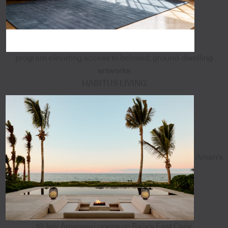
program elevating access to beloved, ground-dwelling
artworks
HABITUS LIVING
Aman's
18-key Amanvari opens on Baja's East Cape