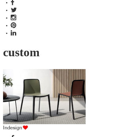
custom
Indesign