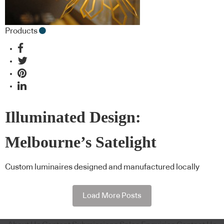
Products
Illuminated Design:
Melbourne’s Satelight
Custom luminaires designed and manufactured locally
Load More Posts