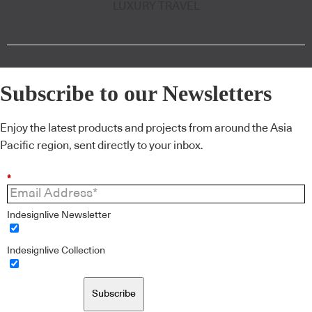
LUXURY TRAVEL
Subscribe to our Newsletters
Enjoy the latest products and projects from around the Asia
Pacific region, sent directly to your inbox.
*
Indesignlive Newsletter
Indesignlive Collection
Subscribe