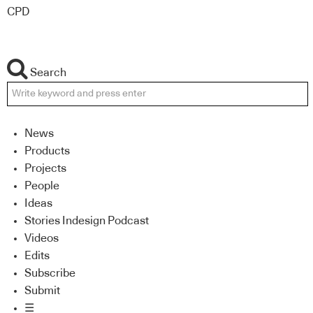
CPD
Search
News
Products
Projects
People
Ideas
Stories Indesign Podcast
Videos
Edits
Subscribe
Submit
☰