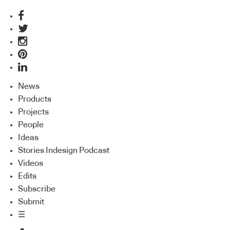
News
Products
Projects
People
Ideas
Stories Indesign Podcast
Videos
Edits
Subscribe
Submit
☰