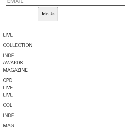
Join Us
LIVE
COLLECTION
INDE
AWARDS
MAGAZINE
CPD
LIVE
LIVE
COL
INDE
MAG