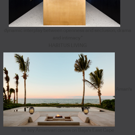
dynamic interplay between openness and seclusion, drama
and intimacy”
HABITUS LIVING
Aman's
18-key Amanvari opens on Baja's East Cape