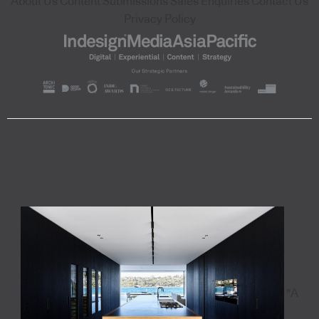
About Us
Content Submissions
Sales Enquiries
Contact Us
Privacy Policy
"A