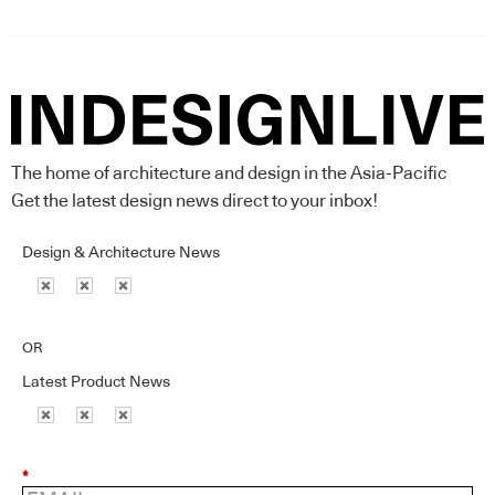
The home of architecture and design in the Asia-Pacific
Get the latest design news direct to your inbox!
Design & Architecture News
OR
Latest Product News
*