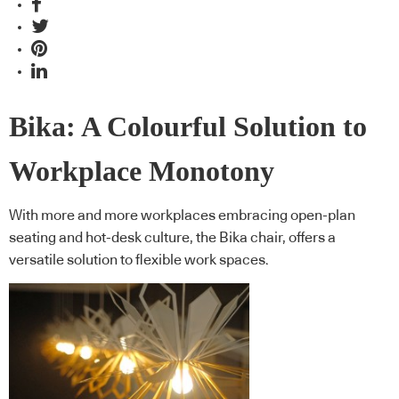
Bika: A Colourful Solution to
Workplace Monotony
With more and more workplaces embracing open-plan
seating and hot-desk culture, the Bika chair, offers a
versatile solution to flexible work spaces.