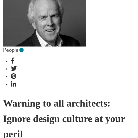
People
Warning to all architects:
Ignore design culture at your
peril