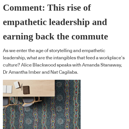
Comment: This rise of
empathetic leadership and
earning back the commute
As we enter the age of storytelling and empathetic
leadership, what are the intangibles that feed a workplace’s
culture? Alice Blackwood speaks with Amanda Stanaway,
Dr Amantha Imber and Nat Cagilaba.