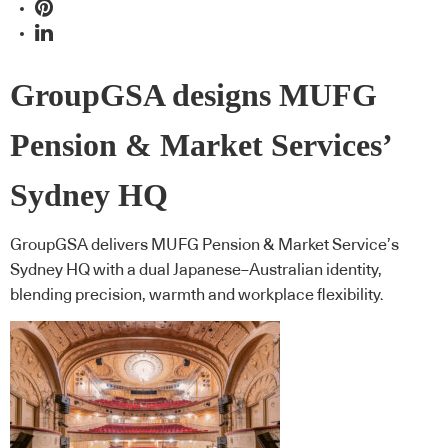
GroupGSA designs MUFG
Pension & Market Services’
Sydney HQ
GroupGSA delivers MUFG Pension & Market Service’s
Sydney HQ with a dual Japanese–Australian identity,
blending precision, warmth and workplace flexibility.