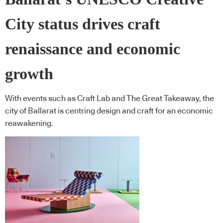
City status drives craft
renaissance and economic
growth
With events such as Craft Lab and The Great Takeaway, the
city of Ballarat is centring design and craft for an economic
reawakening.