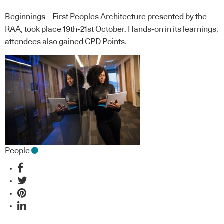
Beginnings – First Peoples Architecture presented by the
RAA, took place 19th-21st October. Hands-on in its learnings,
attendees also gained CPD Points.
People