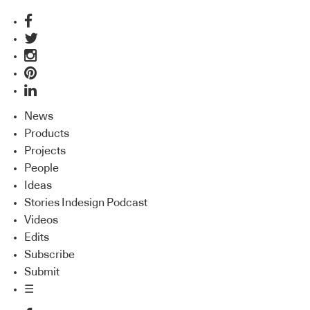
News
Products
Projects
People
Ideas
Stories Indesign Podcast
Videos
Edits
Subscribe
Submit
☰