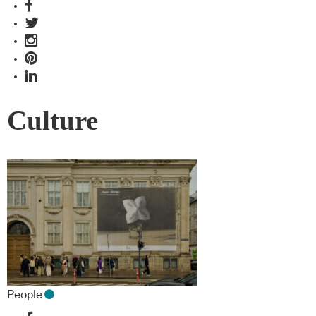
Culture
People