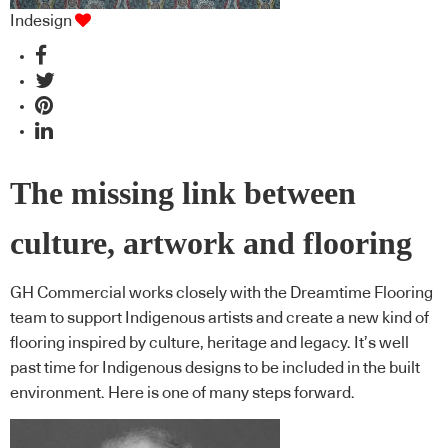
Indesign
The missing link between
culture, artwork and flooring
GH Commercial works closely with the Dreamtime Flooring
team to support Indigenous artists and create a new kind of
flooring inspired by culture, heritage and legacy. It’s well
past time for Indigenous designs to be included in the built
environment. Here is one of many steps forward.