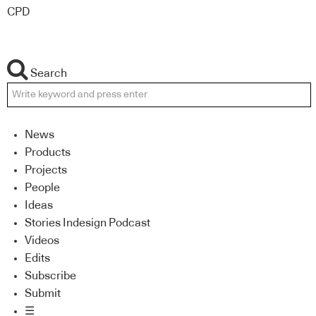
CPD
Search
News
Products
Projects
People
Ideas
Stories Indesign Podcast
Videos
Edits
Subscribe
Submit
☰