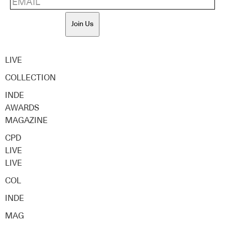
Join Us
LIVE
COLLECTION
INDE
AWARDS
MAGAZINE
CPD
LIVE
LIVE
COL
INDE
MAG