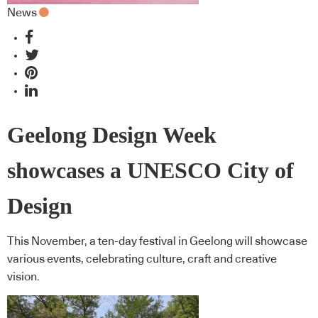
News
Geelong Design Week
showcases a UNESCO City of
Design
This November, a ten-day festival in Geelong will showcase
various events, celebrating culture, craft and creative
vision.