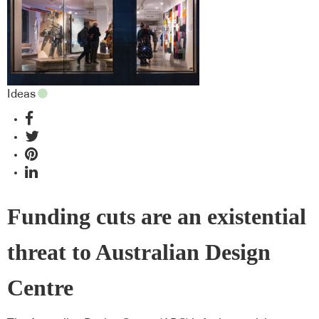
Ideas
Funding cuts are an existential
threat to Australian Design
Centre