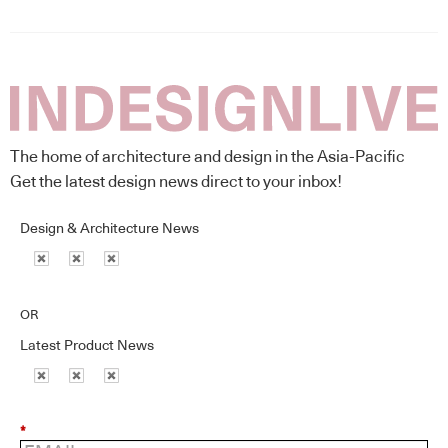
The home of architecture and design in the Asia-Pacific
Get the latest design news direct to your inbox!
Design & Architecture News
OR
Latest Product News
*