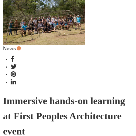
News
Immersive hands-on learning
at First Peoples Architecture
event