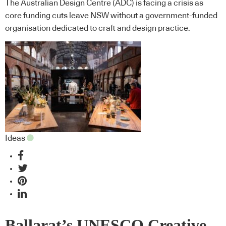
The Australian Design Centre (ADC) is facing a crisis as
core funding cuts leave NSW without a government-funded
organisation dedicated to craft and design practice.
Ideas
Ballarat’s UNESCO Creative