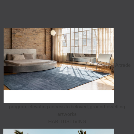
A trade
program elevating access to beloved, ground-dwelling
artworks
HABITUS LIVING