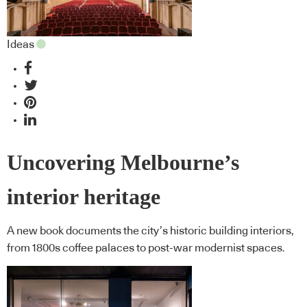
Ideas
Uncovering Melbourne’s
interior heritage
A new book documents the city’s historic building interiors,
from 1800s coffee palaces to post-war modernist spaces.