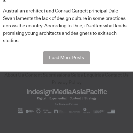
Australian architect and Conrad Gargett principal Dale
Swan laments the lack of design culture in some practices
across the country. According to Dale, it’s often what leads
promising young architects and designers to exit such
studios.
Load More Posts
About Us
Content Submissions
Sales Enquiries
Contact Us
Privacy Policy