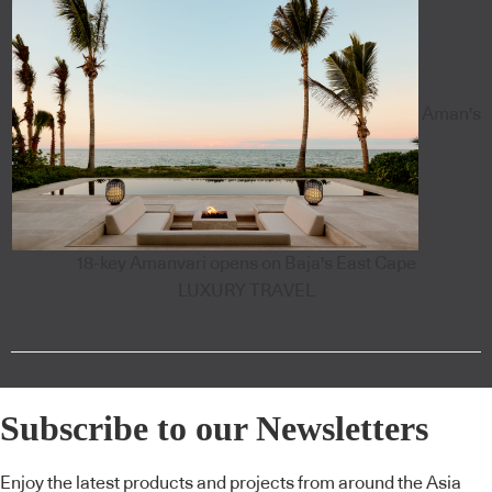
Aman's
18-key Amanvari opens on Baja's East Cape
LUXURY TRAVEL
Subscribe to our Newsletters
Enjoy the latest products and projects from around the Asia