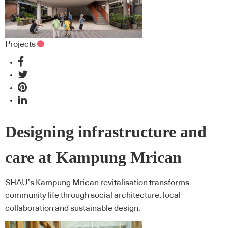
Projects
Designing infrastructure and
care at Kampung Mrican
SHAU’s Kampung Mrican revitalisation transforms
community life through social architecture, local
collaboration and sustainable design.