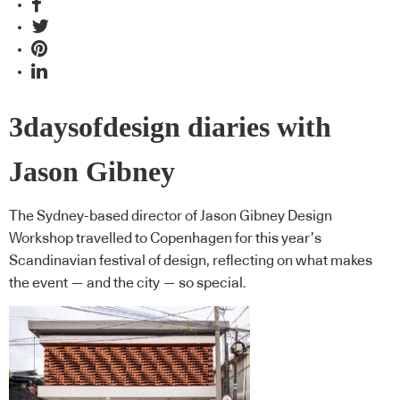
3daysofdesign diaries with
Jason Gibney
The Sydney-based director of Jason Gibney Design
Workshop travelled to Copenhagen for this year’s
Scandinavian festival of design, reflecting on what makes
the event — and the city — so special.