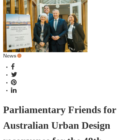
News
Parliamentary Friends for
Australian Urban Design