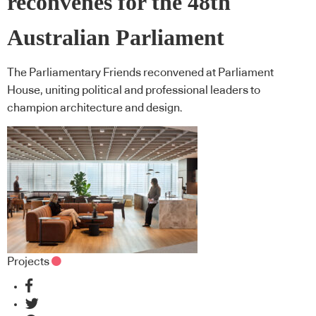
reconvenes for the 48th
Australian Parliament
The Parliamentary Friends reconvened at Parliament
House, uniting political and professional leaders to
champion architecture and design.
Projects