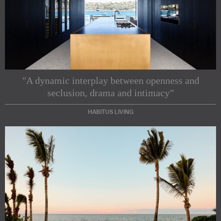
"A dynamic interplay between openness and
seclusion, drama and intimacy”
HABITUS LIVING
Subscribe to our Newsletters