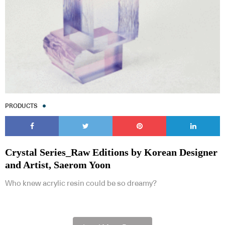
PRODUCTS
Crystal Series_Raw Editions by Korean Designer
and Artist, Saerom Yoon
Who knew acrylic resin could be so dreamy?