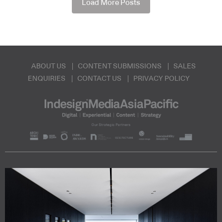
Load More Posts
ABOUT US
CONTENT SUBMISSIONS
SALES
ENQUIRIES
CONTACT US
PRIVACY POLICY