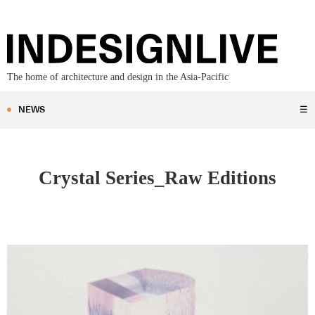
The home of architecture and design in the Asia-Pacific
NEWS
☰
Crystal Series_Raw Editions