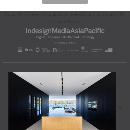
About Us
Content Submissions
Sales Enquiries
Contact Us
Privacy Policy
"A