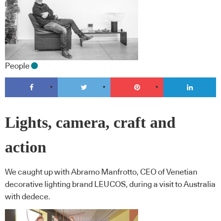
People
Lights, camera, craft and
action
We caught up with Abramo Manfrotto, CEO of Venetian
decorative lighting brand LEUCOS, during a visit to Australia
with dedece.