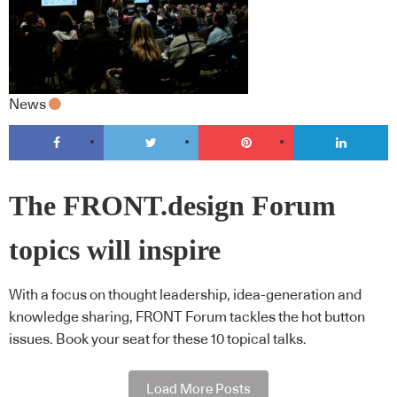
News
The FRONT.design Forum
topics will inspire
With a focus on thought leadership, idea-generation and
knowledge sharing, FRONT Forum tackles the hot button
issues. Book your seat for these 10 topical talks.
Load More Posts