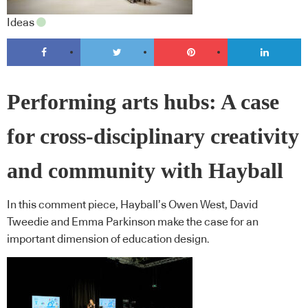
Ideas
Performing arts hubs: A case
for cross-disciplinary creativity
and community with Hayball
In this comment piece, Hayball’s Owen West, David
Tweedie and Emma Parkinson make the case for an
important dimension of education design.