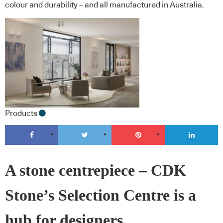
colour and durability – and all manufactured in Australia.
Products
A stone centrepiece – CDK
Stone’s Selection Centre is a
hub for designers