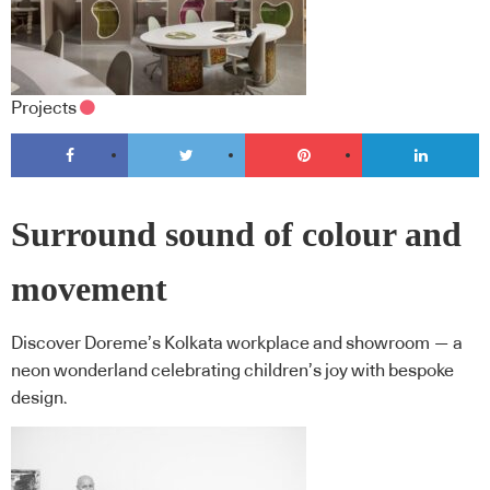
Projects
Surround sound of colour and
movement
Discover Doreme’s Kolkata workplace and showroom — a
neon wonderland celebrating children’s joy with bespoke
design.