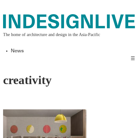
The home of architecture and design in the Asia-Pacific
News
☰
creativity