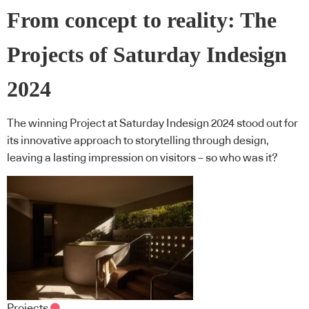
From concept to reality: The
Projects of Saturday Indesign
2024
The winning Project at Saturday Indesign 2024 stood out for
its innovative approach to storytelling through design,
leaving a lasting impression on visitors – so who was it?
Projects