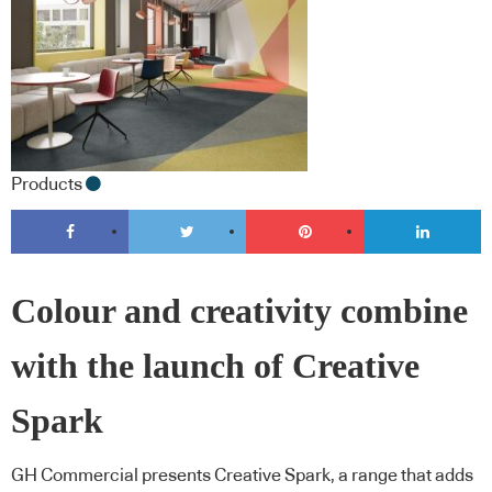
Products
Colour and creativity combine
with the launch of Creative
Spark
GH Commercial presents Creative Spark, a range that adds