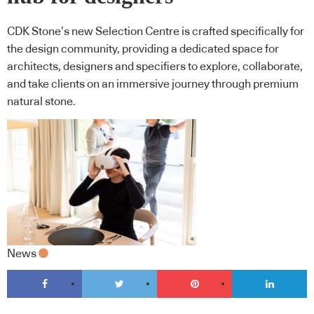
CDK Stone’s new Selection Centre is crafted specifically for
the design community, providing a dedicated space for
architects, designers and specifiers to explore, collaborate,
and take clients on an immersive journey through premium
natural stone.
News