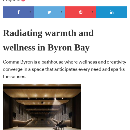
Radiating warmth and
wellness in Byron Bay
Comma Byron is a bathhouse where wellness and creativity
converge in a space that anticipates every need and sparks
the senses.