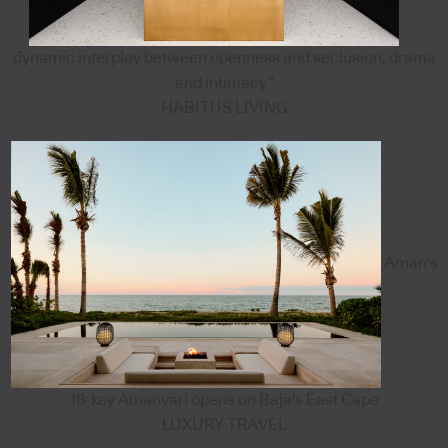
dynamic interplay between openness and seclusion, drama
and intimacy”
HABITUS LIVING
Aman's
18-key Amanvari opens on Baja's East Cape
LUXURY TRAVEL