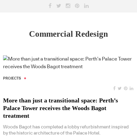
Commercial Redesign
PROJECTS
More than just a transitional space: Perth’s
Palace Tower receives the Woods Bagot
treatment
Woods Bagot has completed a lobby refurbishment inspired
by the historic architecture of the Palace Hotel.