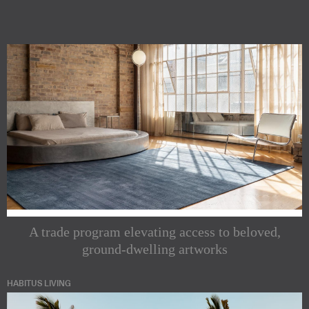
A trade program elevating access to beloved,
ground-dwelling artworks
HABITUS LIVING