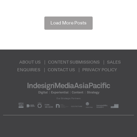
Load More Posts
ABOUT US
CONTENT SUBMISSIONS
SALES
ENQUIRIES
CONTACT US
PRIVACY POLICY