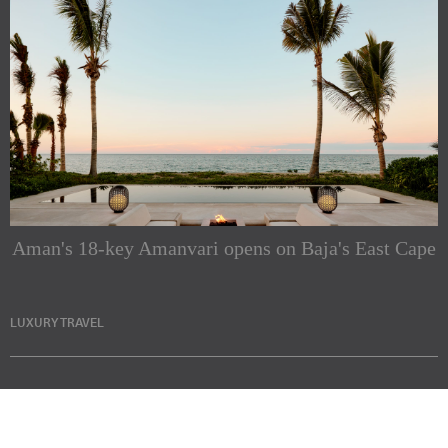
Aman's 18-key Amanvari opens on Baja's East Cape
LUXURY TRAVEL