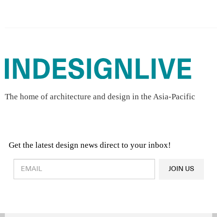
The home of architecture and design in the Asia-Pacific
Get the latest design news direct to your inbox!
Design & Architecture News
OR
JOIN US
Latest Product News