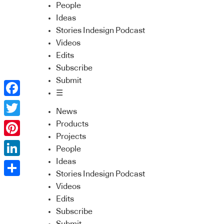
People
Ideas
Stories Indesign Podcast
Videos
Edits
Subscribe
Submit
☰
Facebook
News
Twitter
Products
Projects
Pinterest
People
Ideas
LinkedIn
Stories Indesign Podcast
Share
Videos
Edits
Subscribe