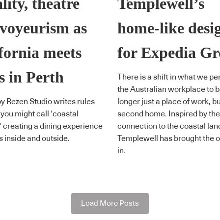
lity, theatre
Templewell’s
voyeurism as
home-like desi
fornia meets
for Expedia G
s in Perth
There is a shift in what we pe
the Australian workplace to b
y Rezen Studio writes rules
longer just a place of work, bu
 you might call ‘coastal
second home. Inspired by the
’ creating a dining experience
connection to the coastal la
s inside and outside.
Templewell has brought the o
in.
Load More Posts