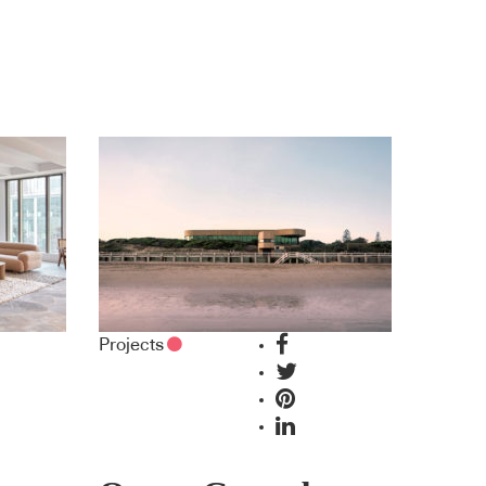
Projects