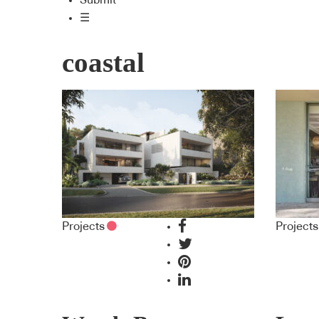
Submit
☰
coastal
Projects
Projects