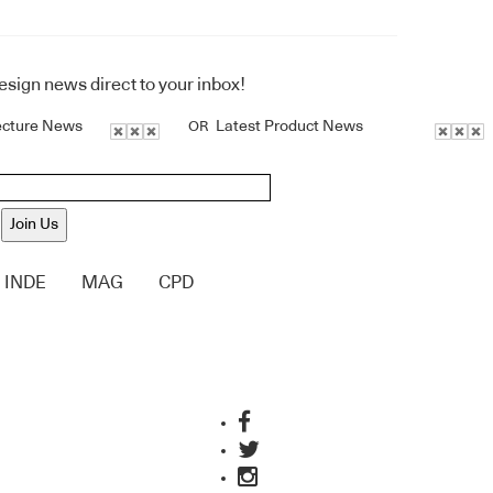
design news direct to your inbox!
ecture News
Latest Product News
OR
Join Us
INDE
MAG
CPD