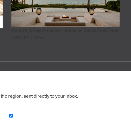
Aman's 18-key Amanvari opens on Baja's East Cape
LUXURY TRAVEL
ic region, sent directly to your inbox.