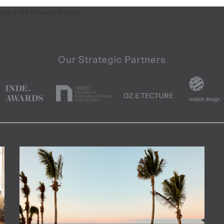
ntact Us
Privacy Policy