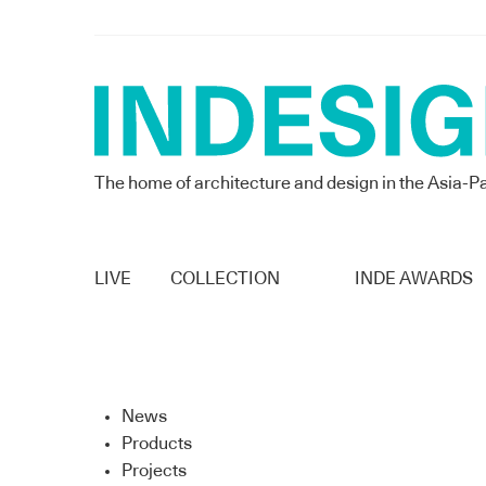
The home of architecture and design in the Asia-Pa
LIVE
COLLECTION
INDE AWARDS
News
Products
Projects