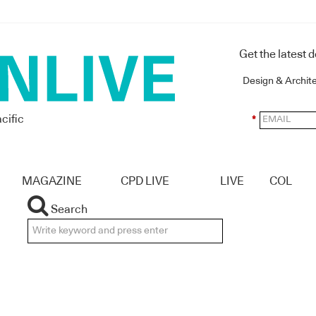
Get the latest 
Design & Archit
cific
*
MAGAZINE
CPD LIVE
LIVE
COL
Search