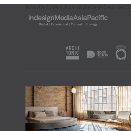
About Us
Content Submissions
Sales Enquiries
Co