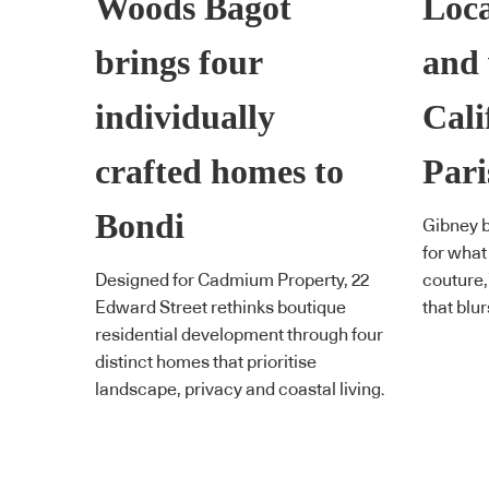
Woods Bagot
Loca
brings four
and 
individually
Cali
crafted homes to
Pari
Bondi
Gibney b
for what
Designed for Cadmium Property, 22
couture,
Edward Street rethinks boutique
that blur
residential development through four
distinct homes that prioritise
landscape, privacy and coastal living.