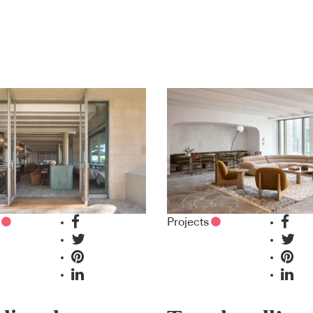
Projects