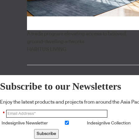
A trade program elevating access to beloved,
ground-dwelling artworks
HABITUS LIVING
Subscribe to our Newsletters
Enjoy the latest products and projects from around the Asia Pacif
*
Indesignlive Newsletter
Indesignlive Collection
Subscribe