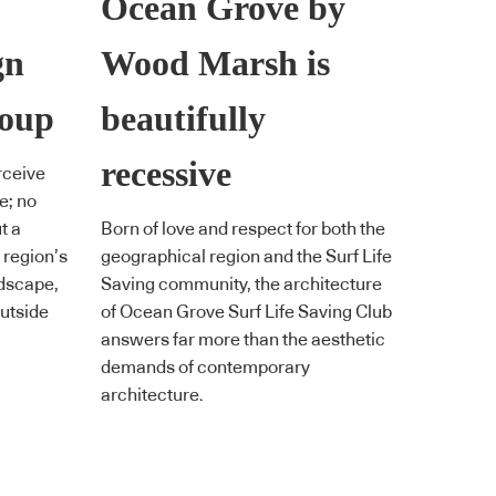
Ocean Grove by
gn
Wood Marsh is
roup
beautifully
recessive
rceive
e; no
t a
Born of love and respect for both the
 region’s
geographical region and the Surf Life
ndscape,
Saving community, the architecture
utside
of Ocean Grove Surf Life Saving Club
answers far more than the aesthetic
demands of contemporary
architecture.